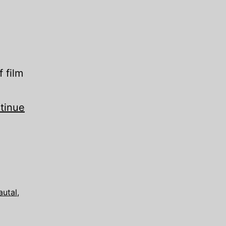
f film
tinue
autal
,