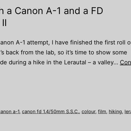
th a Canon A-1 and a FD
II
anon A-1 attempt, I have finished the first roll o
t’s back from the lab, so it’s time to show some
e during a hike in the Lerautal – a valley…
Con
canon a-1
,
canon fd 1.4/50mm S.S.C.
,
colour
,
film
,
hiking
,
ler