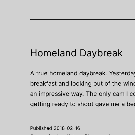
A-
1
and
a
FD
Homeland Daybreak
1.4/50mm
S.S.C.
–
A true homeland daybreak. Yesterda
Part
breakfast and looking out of the win
II
an impressive way. The only cam I c
getting ready to shoot gave me a be
Published
2018-02-16