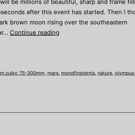
ll be millions of beautiful, sharp and frame fill
oseconds after this event has started. Then I t
dark brown moon rising over the southeastern
Once
lar…
Continue reading
in
a
mankind
–
m.zuiko 75-300mm
,
mars
,
mondfinsternis
,
nature
,
olympus
Lunar
Eclipse
with
Mars