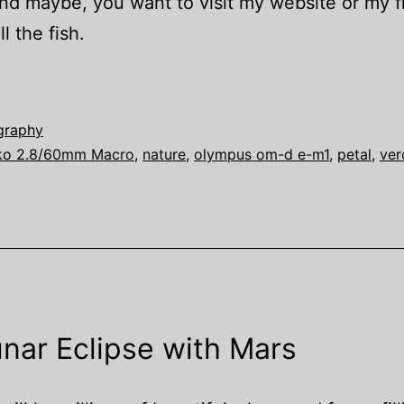
and maybe, you want to visit my website or my fl
l the fish.
graphy
ko 2.8/60mm Macro
,
nature
,
olympus om-d e-m1
,
petal
,
ver
nar Eclipse with Mars