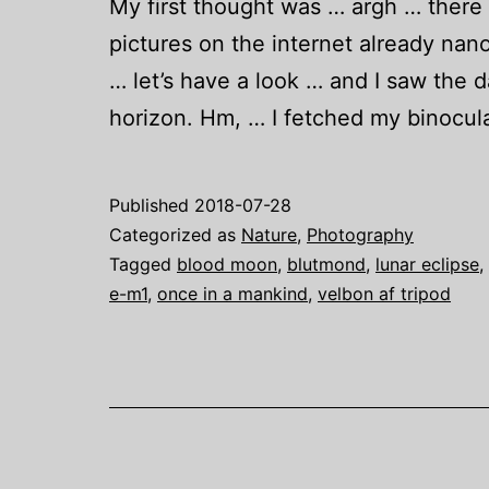
My first thought was … argh … there wi
pictures on the internet already nan
… let’s have a look … and I saw the 
horizon. Hm, … I fetched my binocu
Published
2018-07-28
Categorized as
Nature
,
Photography
Tagged
blood moon
,
blutmond
,
lunar eclipse
,
e-m1
,
once in a mankind
,
velbon af tripod