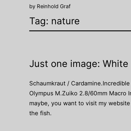
by Reinhold Graf
Tag:
nature
Just one image: White
Schaumkraut / Cardamine.Incredible
Olympus M.Zuiko 2.8/60mm Macro In 
maybe, you want to visit my website 
the fish.