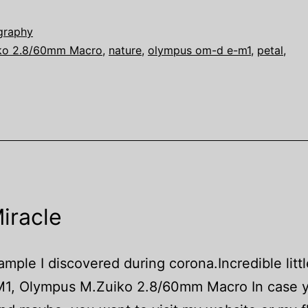
graphy
ko 2.8/60mm Macro
,
nature
,
olympus om-d e-m1
,
petal
,
iracle
mple I discovered during corona.Incredible littl
1, Olympus M.Zuiko 2.8/60mm Macro In case y