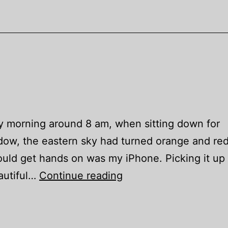
y morning around 8 am, when sitting down for
dow, the eastern sky had turned orange and red
ould get hands on was my iPhone. Picking it up
Homeland
autiful…
Continue reading
Daybreak