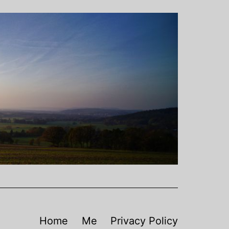
Home
Me
Privacy Policy