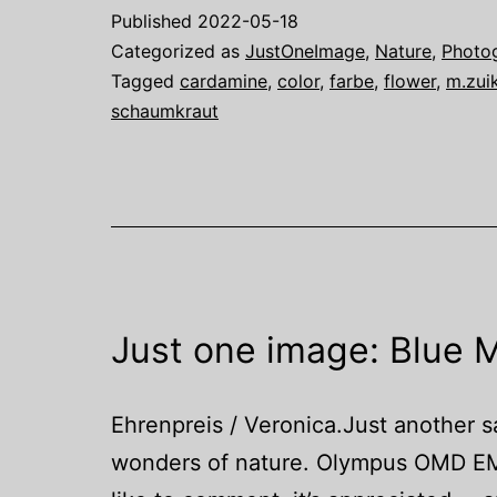
Published
2022-05-18
Categorized as
JustOneImage
,
Nature
,
Photo
Tagged
cardamine
,
color
,
farbe
,
flower
,
m.zui
schaumkraut
Just one image: Blue M
Ehrenpreis / Veronica.Just another sa
wonders of nature. Olympus OMD EM