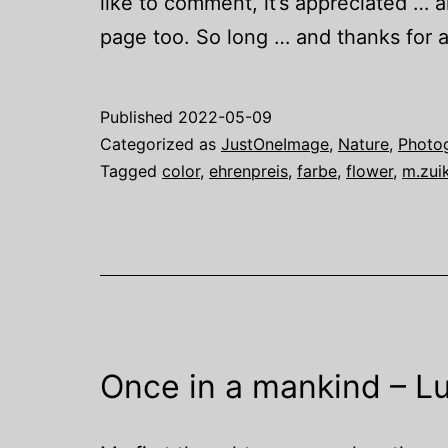
like to comment, it’s appreciated … 
page too. So long … and thanks for al
Published
2022-05-09
Categorized as
JustOneImage
,
Nature
,
Photo
Tagged
color
,
ehrenpreis
,
farbe
,
flower
,
m.zui
Once in a mankind – Lu