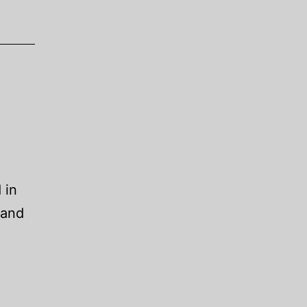
 in
 and