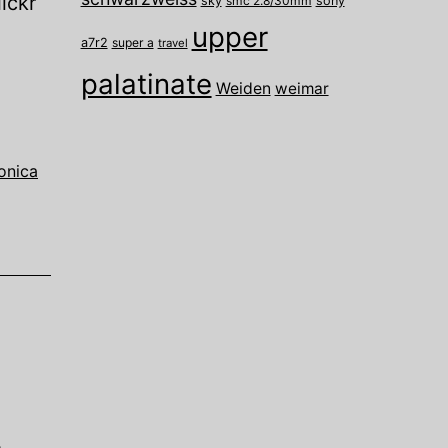
ickr
sky
smc 2.8/30mm
sony
upper
a7r2
super a
travel
palatinate
Weiden
weimar
onica