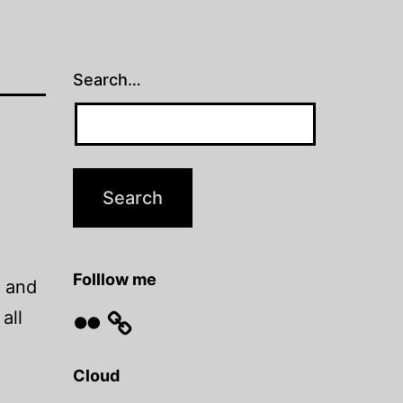
Search…
Folllow me
… and
Flickr
all
Cloud