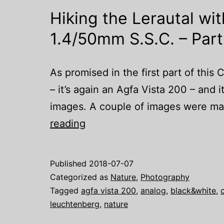
Hiking the Lerautal wi
1.4/50mm S.S.C. – Part 
As promised in the first part of this C
– it’s again an Agfa Vista 200 – and i
images. A couple of images were mad
Hiking
reading
the
Lerautal
Published
2018-07-07
with
Categorized as
Nature
,
Photography
a
Tagged
agfa vista 200
,
analog
,
black&white
,
leuchtenberg
,
nature
Canon