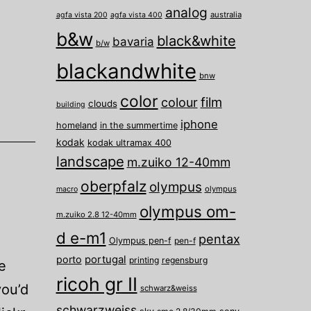
analog
australia
agfa vista 200
agfa vista 400
b&w
black&white
bavaria
b/w
blackandwhite
bnw
color
film
colour
clouds
building
iphone
homeland
in the summertime
kodak
kodak ultramax 400
landscape
m.zuiko 12-40mm
oberpfalz
olympus
olympus
macro
olympus om-
m.zuiko 2.8 12-40mm
d e-m1
pentax
Olympus pen-f
pen-f
porto
portugal
printing
regensburg
e
ricoh gr II
ou’d
schwarz&weiss
schwarzweiss