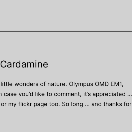
 Cardamine
 little wonders of nature. Olympus OMD EM1,
case you’d like to comment, it’s appreciated 
or my flickr page too. So long … and thanks for 