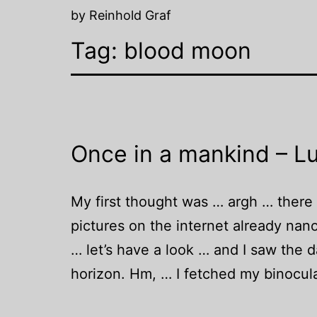
by Reinhold Graf
Tag:
blood moon
Once in a mankind – Lu
My first thought was … argh … there wi
pictures on the internet already nan
… let’s have a look … and I saw the 
horizon. Hm, … I fetched my binocu