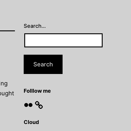
Search…
ing
Folllow me
hought
Flickr
Cloud