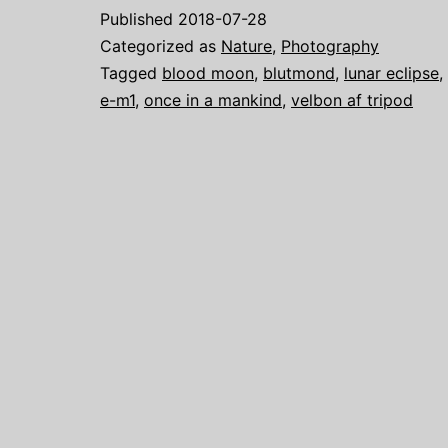
Published
2018-07-28
Categorized as
Nature
,
Photography
Tagged
blood moon
,
blutmond
,
lunar eclipse
,
e-m1
,
once in a mankind
,
velbon af tripod