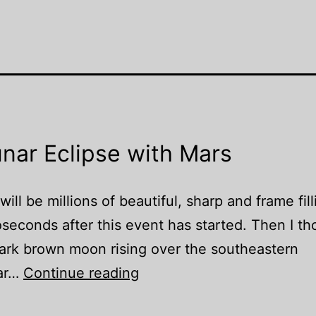
nar Eclipse with Mars
ll be millions of beautiful, sharp and frame fill
oseconds after this event has started. Then I t
dark brown moon rising over the southeastern
Once
lar…
Continue reading
in