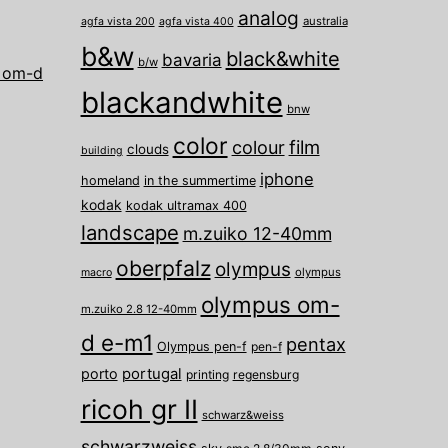
analog
australia
agfa vista 200
agfa vista 400
b&w
black&white
bavaria
b/w
 om-d
blackandwhite
bnw
color
film
colour
clouds
building
iphone
homeland
in the summertime
kodak
kodak ultramax 400
landscape
m.zuiko 12-40mm
oberpfalz
olympus
olympus
macro
olympus om-
m.zuiko 2.8 12-40mm
d e-m1
pentax
Olympus pen-f
pen-f
porto
portugal
printing
regensburg
ricoh gr II
schwarz&weiss
schwarzweiss