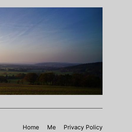
Home
Me
Privacy Policy