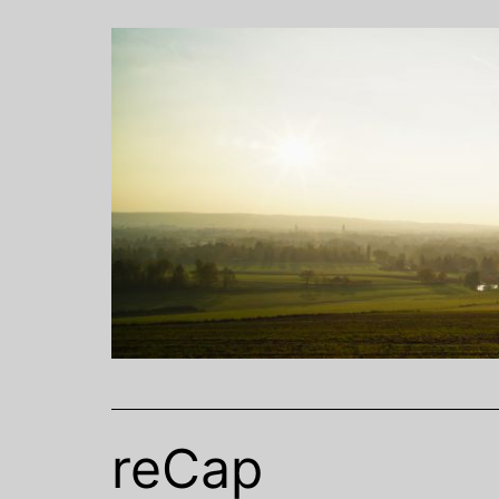
Skip
to
content
reCap