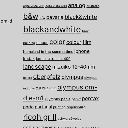
analog
australia
agfa vista 200
agfa vista 400
b&w
black&white
bavaria
b/w
 om-d
blackandwhite
bnw
color
film
colour
clouds
building
iphone
homeland
in the summertime
kodak
kodak ultramax 400
landscape
m.zuiko 12-40mm
oberpfalz
olympus
olympus
macro
olympus om-
m.zuiko 2.8 12-40mm
d e-m1
pentax
Olympus pen-f
pen-f
porto
portugal
printing
regensburg
ricoh gr II
schwarz&weiss
schwarzweiss