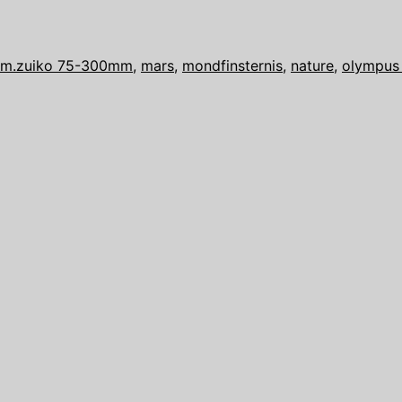
a
mankind
–
m.zuiko 75-300mm
,
mars
,
mondfinsternis
,
nature
,
olympus
Lunar
Eclipse
with
Mars