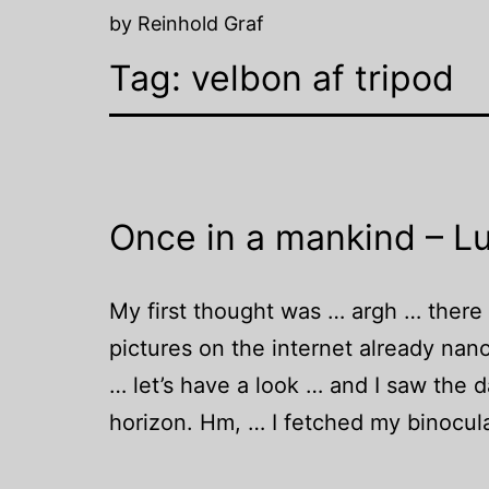
by Reinhold Graf
Tag:
velbon af tripod
Once in a mankind – Lu
My first thought was … argh … there wi
pictures on the internet already nan
… let’s have a look … and I saw the 
horizon. Hm, … I fetched my binocu