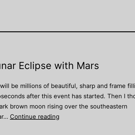
nar Eclipse with Mars
ll be millions of beautiful, sharp and frame fill
oseconds after this event has started. Then I t
dark brown moon rising over the southeastern
Once
lar…
Continue reading
in