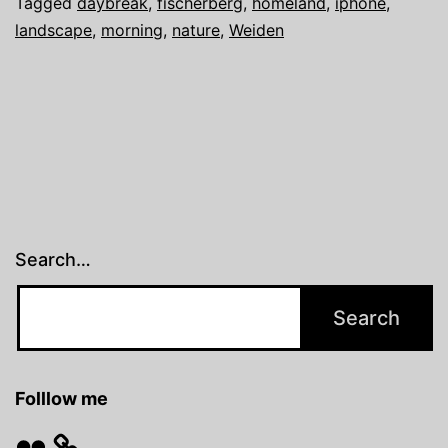
Tagged
daybreak
,
fischerberg
,
homeland
,
iphone
,
landscape
,
morning
,
nature
,
Weiden
Search…
Folllow me
Flickr