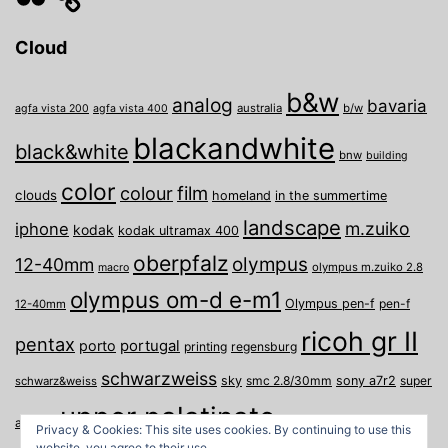
Cloud
b&w
analog
bavaria
australia
b/w
agfa vista 200
agfa vista 400
blackandwhite
black&white
bnw
building
color
film
colour
clouds
homeland
in the summertime
landscape
m.zuiko
iphone
kodak
kodak ultramax 400
oberpfalz
olympus
12-40mm
olympus m.zuiko 2.8
macro
olympus om-d e-m1
Olympus pen-f
pen-f
12-40mm
ricoh gr II
pentax
porto
portugal
printing
regensburg
schwarzweiss
sky
smc 2.8/30mm
sony a7r2
super
schwarz&weiss
upper palatinate
Weiden
weimar
a
travel
Privacy & Cookies: This site uses cookies. By continuing to use this
website, you agree to their use.