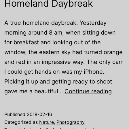
Homeland Daybreak
A true homeland daybreak. Yesterday
morning around 8 am, when sitting down
for breakfast and looking out of the
window, the eastern sky had turned orange
and red in an impressive way. The only cam
I could get hands on was my iPhone.
Picking it up and getting ready to shoot
Homel
gave me a beautiful…
Continue reading
Daybr
Published
2018-02-16
Categorized as
Nature
,
Photography