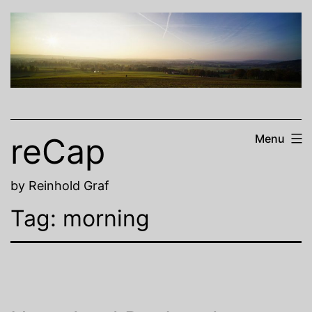
Skip
to
content
reCap
Menu
by Reinhold Graf
Tag:
morning