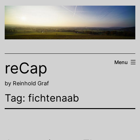
Skip
to
content
reCap
Menu
by Reinhold Graf
Tag:
fichtenaab