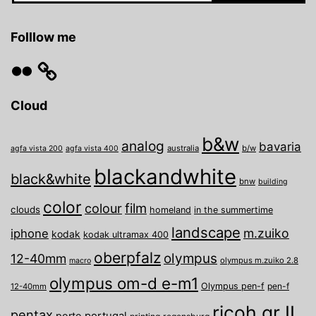
Folllow me
Flickr
Cloud
b&w
analog
bavaria
australia
b/w
agfa vista 200
agfa vista 400
blackandwhite
black&white
bnw
building
color
film
colour
clouds
homeland
in the summertime
landscape
m.zuiko
iphone
kodak
kodak ultramax 400
oberpfalz
olympus
12-40mm
olympus m.zuiko 2.8
macro
olympus om-d e-m1
Olympus pen-f
pen-f
12-40mm
ricoh gr II
pentax
porto
portugal