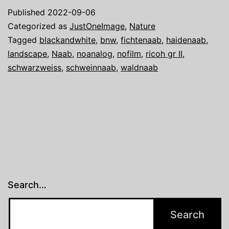
image:
Published
2022-09-06
The
Categorized as
JustOneImage
,
Nature
Waldnaab
Tagged
blackandwhite
,
bnw
,
fichtenaab
,
haidenaab
,
landscape
,
Naab
,
noanalog
,
nofilm
,
ricoh gr II
,
schwarzweiss
,
schweinnaab
,
waldnaab
Search…