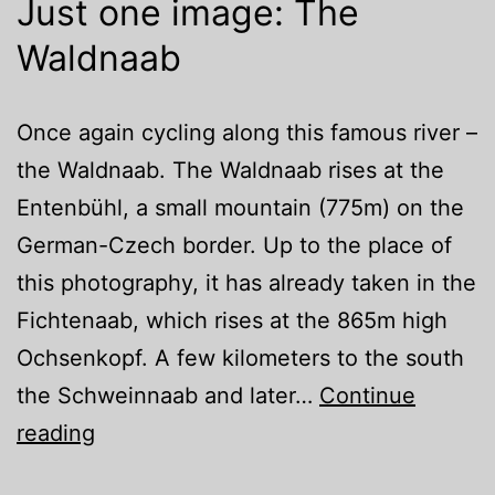
Just one image: The
Waldnaab
Once again cycling along this famous river –
the Waldnaab. The Waldnaab rises at the
Entenbühl, a small mountain (775m) on the
German-Czech border. Up to the place of
this photography, it has already taken in the
Fichtenaab, which rises at the 865m high
Ochsenkopf. A few kilometers to the south
the Schweinnaab and later…
Continue
Just
reading
one