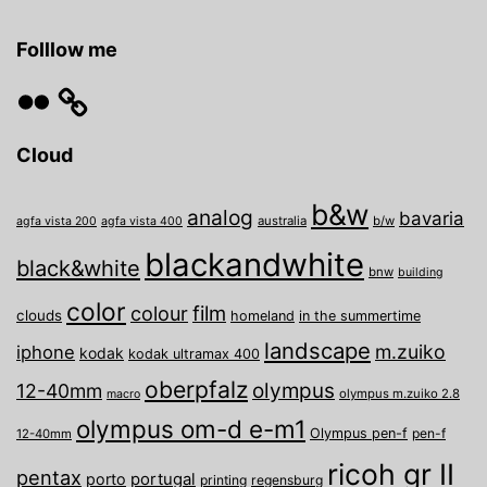
Folllow me
Flickr
Cloud
b&w
analog
bavaria
australia
b/w
agfa vista 200
agfa vista 400
blackandwhite
black&white
bnw
building
color
film
colour
clouds
homeland
in the summertime
landscape
m.zuiko
iphone
kodak
kodak ultramax 400
oberpfalz
olympus
12-40mm
olympus m.zuiko 2.8
macro
olympus om-d e-m1
Olympus pen-f
pen-f
12-40mm
ricoh gr II
pentax
porto
portugal
printing
regensburg