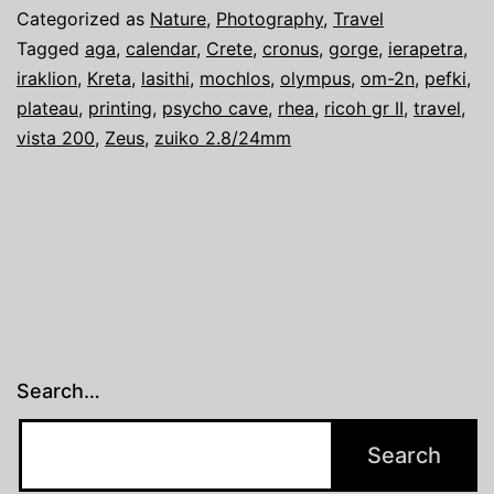
…
Categorized as
Nature
,
Photography
,
Travel
2021
Tagged
aga
,
calendar
,
Crete
,
cronus
,
gorge
,
ierapetra
,
iraklion
,
Kreta
,
lasithi
,
mochlos
,
olympus
,
om-2n
,
pefki
,
…
plateau
,
printing
,
psycho cave
,
rhea
,
ricoh gr II
,
travel
,
Crete
vista 200
,
Zeus
,
zuiko 2.8/24mm
Search…