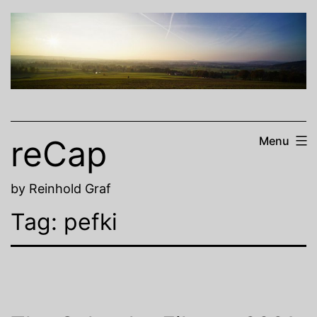
Skip
to
content
reCap
Menu
by Reinhold Graf
Tag:
pefki