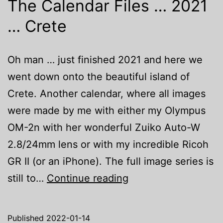
The Calendar Files … 2021
… Crete
Oh man … just finished 2021 and here we
went down onto the beautiful island of
Crete. Another calendar, where all images
were made by me with either my Olympus
OM-2n with her wonderful Zuiko Auto-W
2.8/24mm lens or with my incredible Ricoh
GR II (or an iPhone). The full image series is
The
still to…
Continue reading
Calendar
Files
Published
2022-01-14