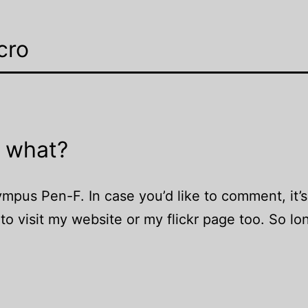
cro
 what?
us Pen-F. In case you’d like to comment, it’s
o visit my website or my flickr page too. So lo