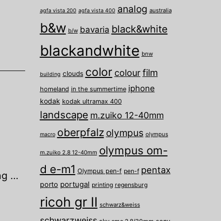
analog
australia
agfa vista 200
agfa vista 400
b&w
black&white
bavaria
b/w
blackandwhite
bnw
color
film
colour
clouds
building
iphone
homeland
in the summertime
kodak
kodak ultramax 400
landscape
m.zuiko 12-40mm
oberpfalz
olympus
olympus
macro
olympus om-
m.zuiko 2.8 12-40mm
d e-m1
pentax
Olympus pen-f
pen-f
ng …
porto
portugal
printing
regensburg
ricoh gr II
schwarz&weiss
schwarzweiss