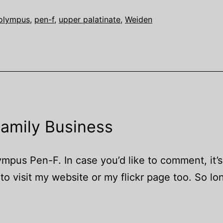
olympus
,
pen-f
,
upper palatinate
,
Weiden
Family Business
us Pen-F. In case you’d like to comment, it’s
o visit my website or my flickr page too. So lo