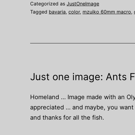
Categorized as
JustOneImage
Tagged
bavaria
,
color
,
mzuiko 60mm macro
,
Just one image: Ants 
Homeland … Image made with an Olymp
appreciated … and maybe, you want t
and thanks for all the fish.