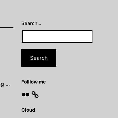
Search…
Folllow me
ng …
Flickr
Cloud