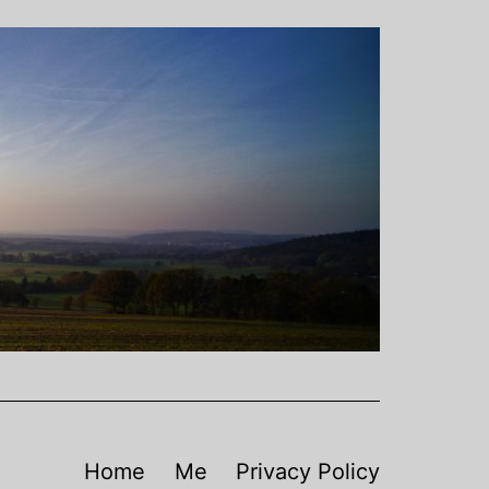
Home
Me
Privacy Policy