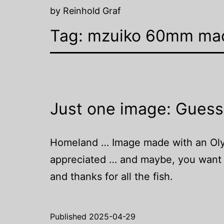
by Reinhold Graf
Tag:
mzuiko 60mm ma
Just one image: Guess
Homeland … Image made with an Olymp
appreciated … and maybe, you want t
and thanks for all the fish.
Published
2025-04-29