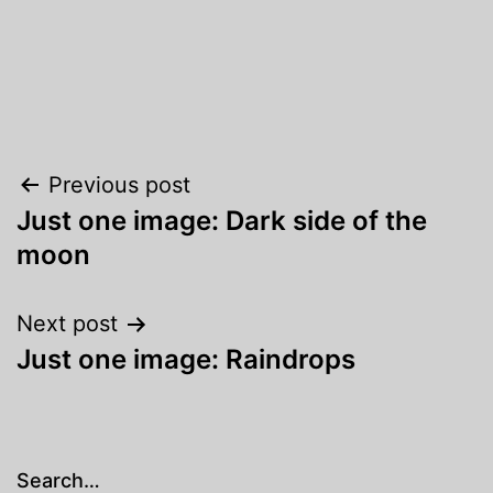
Post
Previous post
Just one image: Dark side of the
navigation
moon
Next post
Just one image: Raindrops
Search…