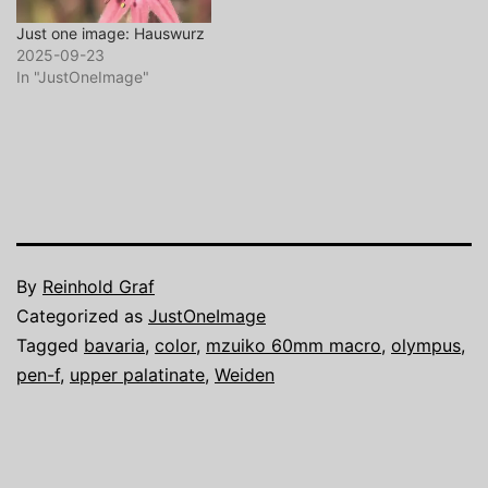
Just one image: Hauswurz
2025-09-23
In "JustOneImage"
By
Reinhold Graf
Categorized as
JustOneImage
Tagged
bavaria
,
color
,
mzuiko 60mm macro
,
olympus
,
pen-f
,
upper palatinate
,
Weiden