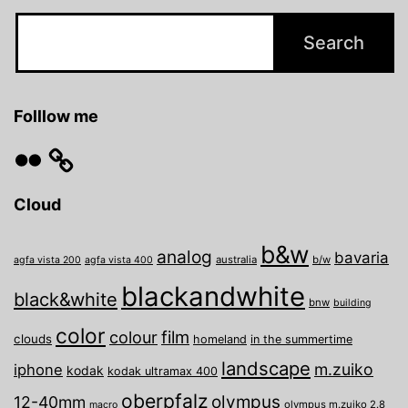
Folllow me
Flickr
Cloud
b&w
analog
bavaria
australia
b/w
agfa vista 200
agfa vista 400
blackandwhite
black&white
bnw
building
color
film
colour
clouds
homeland
in the summertime
landscape
m.zuiko
iphone
kodak
kodak ultramax 400
oberpfalz
olympus
12-40mm
olympus m.zuiko 2.8
macro