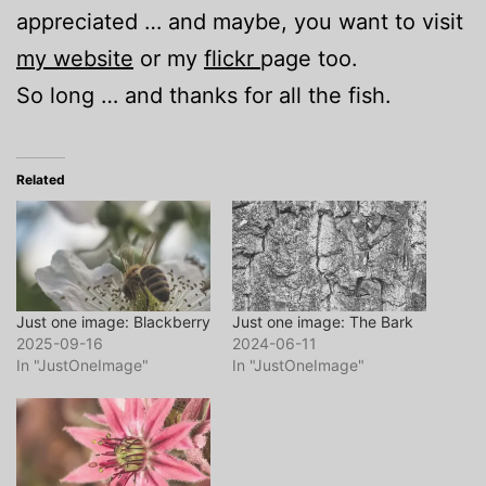
appreciated … and maybe, you want to visit
my website
or my
flickr
page too.
So long … and thanks for all the fish.
Related
Just one image: Blackberry
Just one image: The Bark
2025-09-16
2024-06-11
In "JustOneImage"
In "JustOneImage"