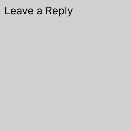
Leave a Reply