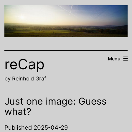
Skip
to
content
reCap
Menu
by Reinhold Graf
Just one image: Guess
what?
Published
2025-04-29