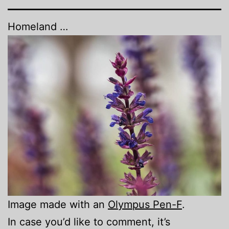
Homeland …
Image made with an
Olympus Pen-F
.
In case you’d like to comment, it’s