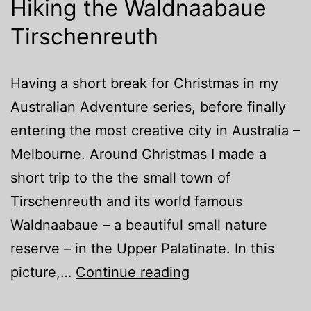
Hiking the Waldnaabaue
Tirschenreuth
Having a short break for Christmas in my
Australian Adventure series, before finally
entering the most creative city in Australia –
Melbourne. Around Christmas I made a
short trip to the the small town of
Tirschenreuth and its world famous
Waldnaabaue – a beautiful small nature
reserve – in the Upper Palatinate. In this
Hiking
picture,…
Continue reading
the