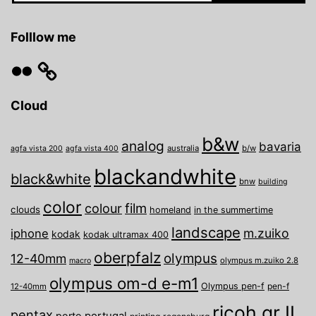
Folllow me
Flickr
Cloud
b&w
analog
bavaria
australia
b/w
agfa vista 200
agfa vista 400
blackandwhite
black&white
bnw
building
color
film
colour
clouds
homeland
in the summertime
landscape
m.zuiko
iphone
kodak
kodak ultramax 400
oberpfalz
olympus
12-40mm
olympus m.zuiko 2.8
macro
olympus om-d e-m1
Olympus pen-f
pen-f
12-40mm
ricoh gr II
pentax
porto
portugal