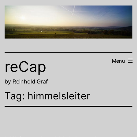
Skip
to
content
reCap
Menu
by Reinhold Graf
Tag:
himmelsleiter