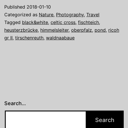
Waldnaabaue
Published
2018-01-10
Tirschenreuth
Categorized as
Nature
,
Photography
,
Travel
Tagged
black&white
,
celtic cross
,
fischteich
,
heusterzbrücke
,
himmelsleiter
,
oberpfalz
,
pond
,
ricoh
gr II
,
tirschenreuth
,
waldnaabaue
Search…