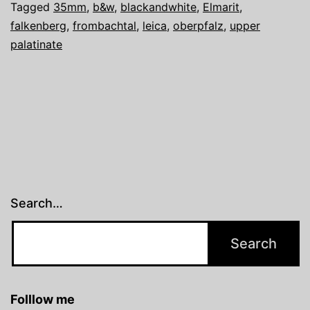
Tagged
35mm
,
b&w
,
blackandwhite
,
Elmarit
,
falkenberg
,
frombachtal
,
leica
,
oberpfalz
,
upper
palatinate
Search…
Folllow me