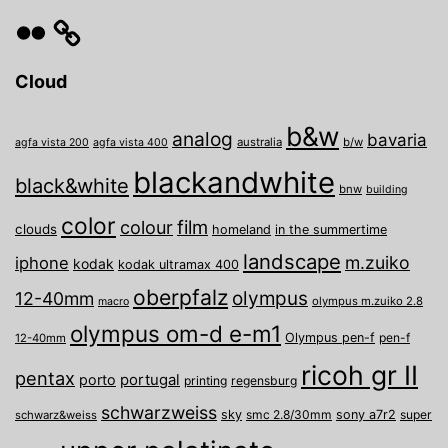
Flickr
Cloud
b&w
analog
bavaria
australia
b/w
agfa vista 200
agfa vista 400
blackandwhite
black&white
bnw
building
color
film
colour
clouds
homeland
in the summertime
landscape
m.zuiko
iphone
kodak
kodak ultramax 400
oberpfalz
olympus
12-40mm
olympus m.zuiko 2.8
macro
olympus om-d e-m1
Olympus pen-f
pen-f
12-40mm
ricoh gr II
pentax
porto
portugal
printing
regensburg
schwarzweiss
sky
smc 2.8/30mm
sony a7r2
super
schwarz&weiss