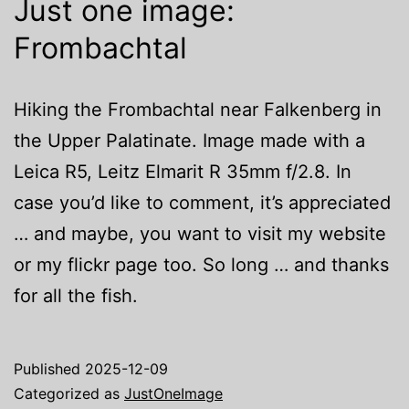
Just one image:
Frombachtal
Hiking the Frombachtal near Falkenberg in
the Upper Palatinate. Image made with a
Leica R5, Leitz Elmarit R 35mm f/2.8. In
case you’d like to comment, it’s appreciated
… and maybe, you want to visit my website
or my flickr page too. So long … and thanks
for all the fish.
Published
2025-12-09
Categorized as
JustOneImage