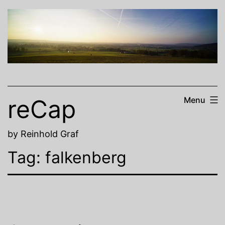
Skip
to
content
reCap
Menu
by Reinhold Graf
Tag:
falkenberg