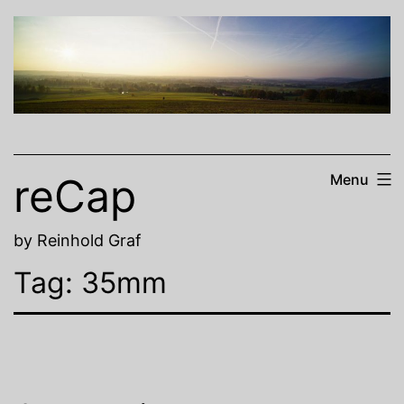
Skip
to
content
reCap
Menu
by Reinhold Graf
Tag:
35mm