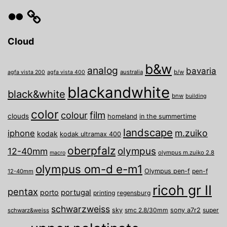
Flickr
Cloud
b&w
analog
bavaria
australia
b/w
agfa vista 200
agfa vista 400
blackandwhite
black&white
bnw
building
color
film
colour
clouds
homeland
in the summertime
landscape
m.zuiko
iphone
kodak
kodak ultramax 400
oberpfalz
olympus
12-40mm
olympus m.zuiko 2.8
macro
olympus om-d e-m1
Olympus pen-f
pen-f
12-40mm
ricoh gr II
pentax
porto
portugal
printing
regensburg
schwarzweiss
sky
smc 2.8/30mm
sony a7r2
super
schwarz&weiss