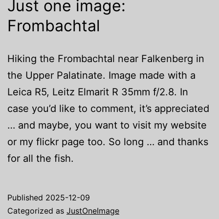
Just one image:
Frombachtal
Hiking the Frombachtal near Falkenberg in
the Upper Palatinate. Image made with a
Leica R5, Leitz Elmarit R 35mm f/2.8. In
case you’d like to comment, it’s appreciated
… and maybe, you want to visit my website
or my flickr page too. So long … and thanks
for all the fish.
Published
2025-12-09
Categorized as
JustOneImage