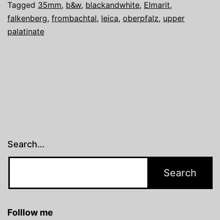
Tagged
35mm
,
b&w
,
blackandwhite
,
Elmarit
,
falkenberg
,
frombachtal
,
leica
,
oberpfalz
,
upper
palatinate
Search…
Folllow me