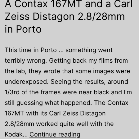
A Contax 167MT and a Carl
Zeiss Distagon 2.8/28mm
in Porto
This time in Porto … something went
terribly wrong. Getting back my films from
the lab, they wrote that some images were
underexposed. Seeing the results, around
1/3rd of the frames were near black and I’m
still guessing what happened. The Contax
167MT with its Carl Zeiss Distagon
2.8/28mm worked quite well with the
A
Kodak…
Continue reading