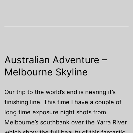
Australian Adventure –
Melbourne Skyline
Our trip to the world’s end is nearing it’s
finishing line. This time I have a couple of
long time exposure night shots from
Melbourne’s southbank over the Yarra River
which show the full beauty of this fantastic