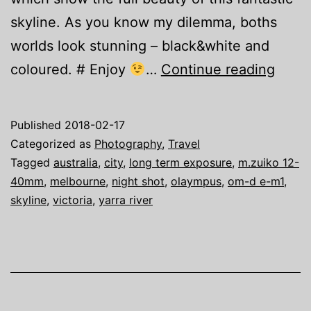
skyline. As you know my dilemma, boths
worlds look stunning – black&white and
Austr
coloured. # Enjoy
…
Continue reading
Adve
–
Published
2018-02-17
Melb
Categorized as
Photography
,
Travel
Skyli
Tagged
australia
,
city
,
long term exposure
,
m.zuiko 12-
40mm
,
melbourne
,
night shot
,
olaympus
,
om-d e-m1
,
skyline
,
victoria
,
yarra river