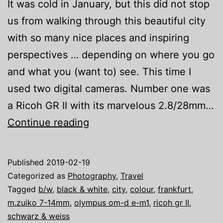
It was cold in January, but this did not stop
us from walking through this beautiful city
with so many nice places and inspiring
perspectives … depending on where you go
and what you (want to) see. This time I
used two digital cameras. Number one was
a Ricoh GR II with its marvelous 2.8/28mm…
Frankfurt
Continue reading
in
January
Published
2019-02-19
Categorized as
Photography
,
Travel
Tagged
b/w
,
black & white
,
city
,
colour
,
frankfurt
,
m.zuiko 7-14mm
,
olympus om-d e-m1
,
ricoh gr II
,
schwarz & weiss