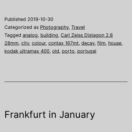
Contax
167MT
Published
2019-10-30
and
Categorized as
Photography
,
Travel
a
Tagged
analog
,
building
,
Carl Zeiss Distagon 2.8
28mm
,
city
,
colour
,
contax 167mt
,
decay
,
film
,
house
,
Carl
kodak ultramax 400
,
old
,
porto
,
portugal
Zeiss
Distagon
2.8/28mm
in
Porto
Frankfurt in January