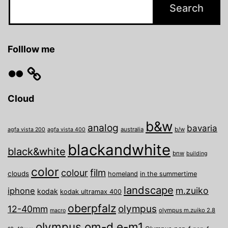
Folllow me
Flickr
Cloud
b&w
analog
bavaria
australia
b/w
agfa vista 200
agfa vista 400
blackandwhite
black&white
bnw
building
color
film
colour
clouds
homeland
in the summertime
landscape
m.zuiko
iphone
kodak
kodak ultramax 400
oberpfalz
olympus
12-40mm
olympus m.zuiko 2.8
macro
olympus om-d e-m1