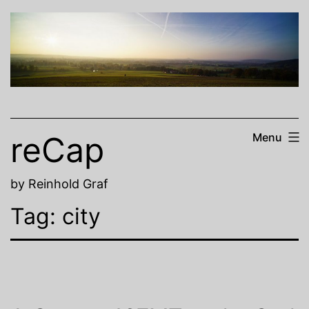
Skip
to
content
reCap
Menu
by Reinhold Graf
Tag:
city