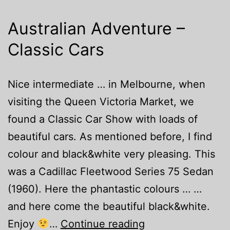
Australian Adventure –
Classic Cars
Nice intermediate … in Melbourne, when
visiting the Queen Victoria Market, we
found a Classic Car Show with loads of
beautiful cars. As mentioned before, I find
colour and black&white very pleasing. This
was a Cadillac Fleetwood Series 75 Sedan
(1960). Here the phantastic colours … …
and here come the beautiful black&white.
Australian
Enjoy
…
Continue reading