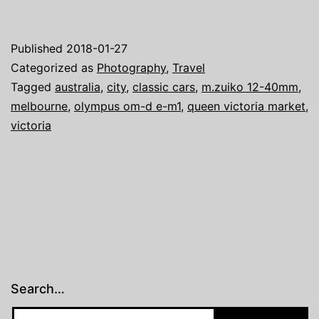
Adventure
–
Published
2018-01-27
Classic
Categorized as
Photography
,
Travel
Cars
Tagged
australia
,
city
,
classic cars
,
m.zuiko 12-40mm
,
melbourne
,
olympus om-d e-m1
,
queen victoria market
,
victoria
Search…