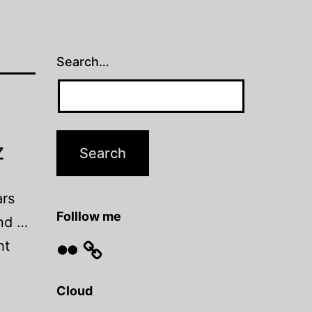
Search…
z
ars
Folllow me
and …
Flickr
ht
Cloud