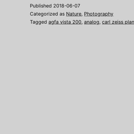
Flossenbürg
Published
2018-06-07
with
Categorized as
Nature
,
Photography
a
Tagged
agfa vista 200
,
analog
,
carl zeiss pl
Contax
139
Quartz