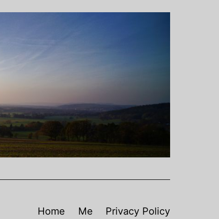
Home
Me
Privacy Policy