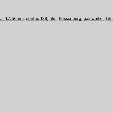
anar 1.7/50mm
,
contax 139
,
film
,
flossenbürg
,
gaisweiher
,
hik