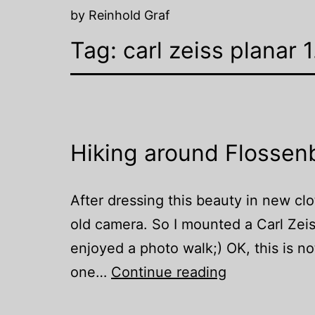
by Reinhold Graf
Tag:
carl zeiss planar
Hiking around Flossen
After dressing this beauty in new clot
old camera. So I mounted a Carl Zei
enjoyed a photo walk;) OK, this is no
Hiking
one…
Continue reading
around