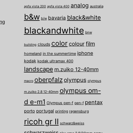
analog
australia
agfa vista 200
agfa vista 400
b&w
black&white
bavaria
b/w
ing
blackandwhite
bnw
color
film
colour
clouds
building
iphone
homeland
in the summertime
kodak
kodak ultramax 400
landscape
m.zuiko 12-40mm
oberpfalz
olympus
olympus
macro
olympus om-
m.zuiko 2.8 12-40mm
d e-m1
pentax
Olympus pen-f
pen-f
porto
portugal
printing
regensburg
ricoh gr II
schwarz&weiss
schwarzweiss