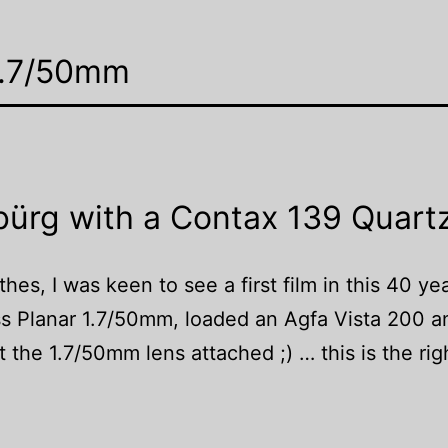
 1.7/50mm
bürg with a Contax 139 Quart
hes, I was keen to see a first film in this 40 ye
ss Planar 1.7/50mm, loaded an Agfa Vista 200 
t the 1.7/50mm lens attached ;) … this is the rig