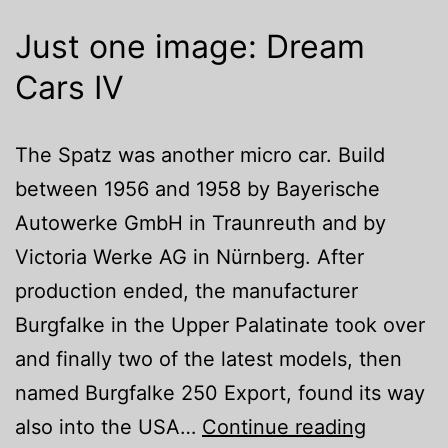
Just one image: Dream
Cars IV
The Spatz was another micro car. Build
between 1956 and 1958 by Bayerische
Autowerke GmbH in Traunreuth and by
Victoria Werke AG in Nürnberg. After
production ended, the manufacturer
Burgfalke in the Upper Palatinate took over
and finally two of the latest models, then
named Burgfalke 250 Export, found its way
Just
also into the USA…
Continue reading