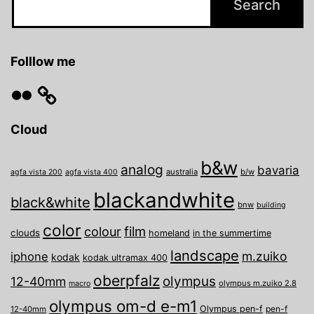
Folllow me
Flickr
Cloud
b&w
analog
bavaria
australia
b/w
agfa vista 200
agfa vista 400
blackandwhite
black&white
bnw
building
color
film
colour
clouds
homeland
in the summertime
landscape
m.zuiko
iphone
kodak
kodak ultramax 400
oberpfalz
olympus
12-40mm
olympus m.zuiko 2.8
macro
olympus om-d e-m1
Olympus pen-f
pen-f
12-40mm