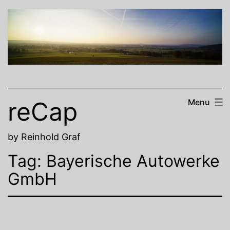
Skip
to
content
reCap
Menu
by Reinhold Graf
Tag:
Bayerische Autowerke
GmbH