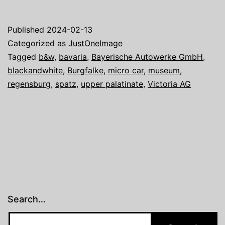
one
image:
Published
2024-02-13
Dream
Categorized as
JustOneImage
Cars
Tagged
b&w
,
bavaria
,
Bayerische Autowerke GmbH
,
blackandwhite
,
Burgfalke
,
micro car
,
museum
,
IV
regensburg
,
spatz
,
upper palatinate
,
Victoria AG
Search…