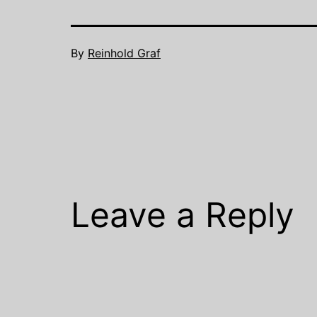
By
Reinhold Graf
Leave a Reply