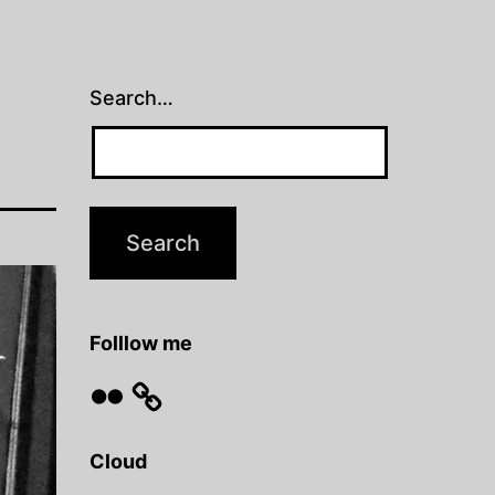
Search…
Folllow me
Flickr
Cloud