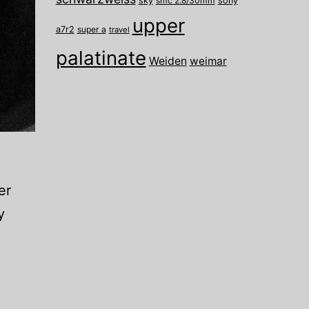
sky
smc 2.8/30mm
sony
upper
a7r2
super a
travel
palatinate
Weiden
weimar
er
y