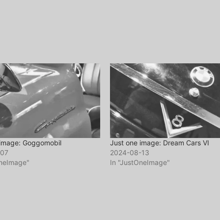
 image: Goggomobil
Just one image: Dream Cars VI
-07
2024-08-13
OneImage"
In "JustOneImage"