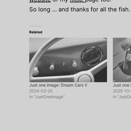
So long … and thanks for all the fish.
Related
Just one image: Dream Cars V
Just one
2024-02-20
2025-10
In "JustOneImage"
In "Just