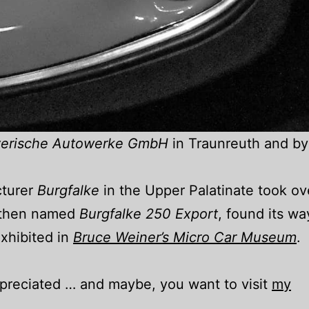
erische Autowerke GmbH
in Traunreuth and by
cturer
Burgfalke
in the Upper Palatinate took ov
, then named
Burgfalke 250 Export
, found its wa
xhibited in
Bruce Weiner’s Micro Car Museum
.
appreciated … and maybe, you want to visit
my