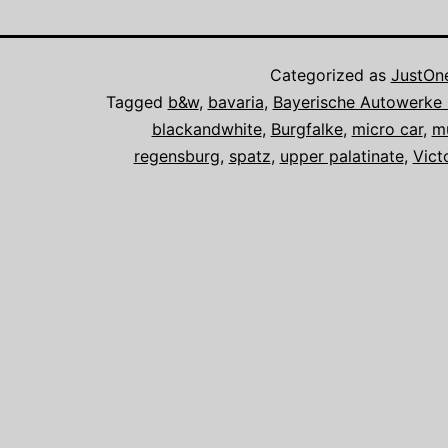
Categorized as
JustOn
Tagged
b&w
,
bavaria
,
Bayerische Autowerk
blackandwhite
,
Burgfalke
,
micro car
,
m
regensburg
,
spatz
,
upper palatinate
,
Vict