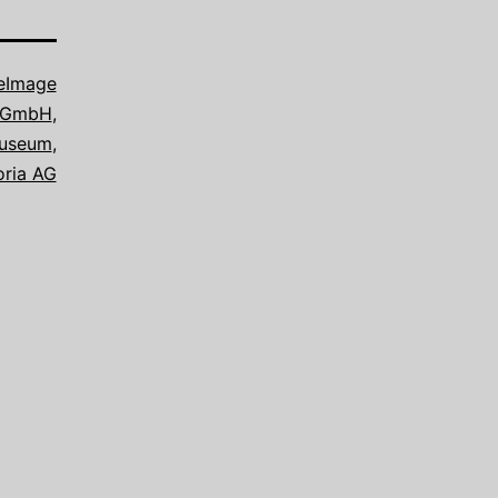
eImage
e GmbH
,
useum
,
oria AG