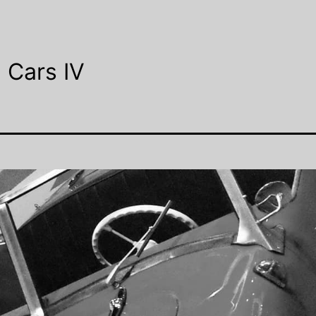
 Cars IV