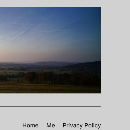
Home
Me
Privacy Policy