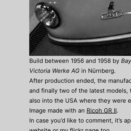
Build between 1956 and 1958 by
Bay
Victoria Werke AG
in Nürnberg.
After production ended, the manufa
and finally two of the latest models
also into the USA where they were e
Image made with an
Ricoh GR II
.
In case you’d like to comment, it’s 
website
or my
flickr
page too.