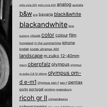
analog
australia
agfa vista 200
agfa vista 400
b&w
black&white
bavaria
b/w
blackandwhite
bnw
color
film
colour
clouds
building
iphone
homeland
in the summertime
kodak
kodak ultramax 400
landscape
m.zuiko 12-40mm
oberpfalz
olympus
olympus
macro
olympus om-
m.zuiko 2.8 12-40mm
d e-m1
pentax
Olympus pen-f
pen-f
porto
portugal
printing
regensburg
ricoh gr II
schwarz&weiss
schwarzweiss