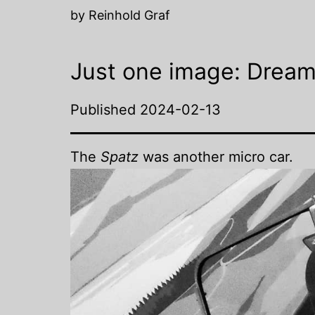
by Reinhold Graf
Just one image: Dream
Published
2024-02-13
The
Spatz
was another micro car.