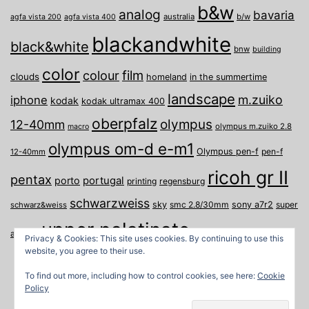
b&w
analog
bavaria
australia
b/w
agfa vista 200
agfa vista 400
blackandwhite
black&white
bnw
building
color
film
colour
clouds
homeland
in the summertime
landscape
m.zuiko
iphone
kodak
kodak ultramax 400
oberpfalz
olympus
12-40mm
olympus m.zuiko 2.8
macro
olympus om-d e-m1
Olympus pen-f
pen-f
12-40mm
ricoh gr II
pentax
porto
portugal
printing
regensburg
schwarzweiss
sky
smc 2.8/30mm
sony a7r2
super
schwarz&weiss
upper palatinate
Weiden
weimar
a
travel
Privacy & Cookies: This site uses cookies. By continuing to use this
website, you agree to their use.
To find out more, including how to control cookies, see here:
Cookie
Policy