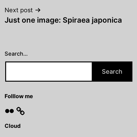
Next post
Just one image: Spiraea japonica
Search…
Folllow me
Flickr
Cloud