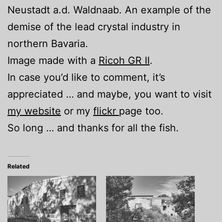
Neustadt a.d. Waldnaab. An example of the
demise of the lead crystal industry in
northern Bavaria.
Image made with a
Ricoh GR II
.
In case you’d like to comment, it’s
appreciated … and maybe, you want to visit
my website
or my
flickr
page too.
So long … and thanks for all the fish.
Related