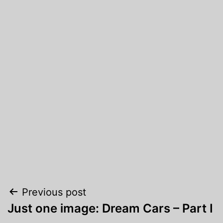
Post
Previous post
Just one image: Dream Cars – Part I
navigation