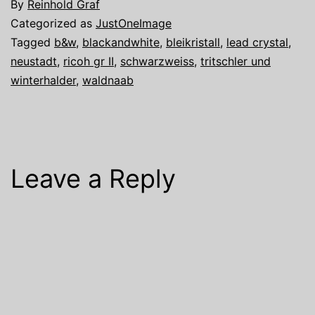
By
Reinhold Graf
Categorized as
JustOneImage
Tagged
b&w
,
blackandwhite
,
bleikristall
,
lead crystal
,
neustadt
,
ricoh gr II
,
schwarzweiss
,
tritschler und
winterhalder
,
waldnaab
Leave a Reply