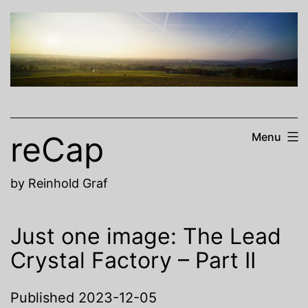
Skip
to
content
reCap
Menu
by Reinhold Graf
Just one image: The Lead
Crystal Factory – Part II
Published
2023-12-05