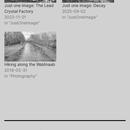
Just one image: The Lead
Just one image: Decay
Crystal Factory
2025-09-02
2023-11-21
In "JustOneImage"
In "JustOneImage"
Hiking along the Waldnaab
2018-05-31
In "Photography"