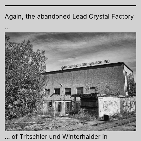
Again, the abandoned Lead Crystal Factory
…
… of Tritschler und Winterhalder in