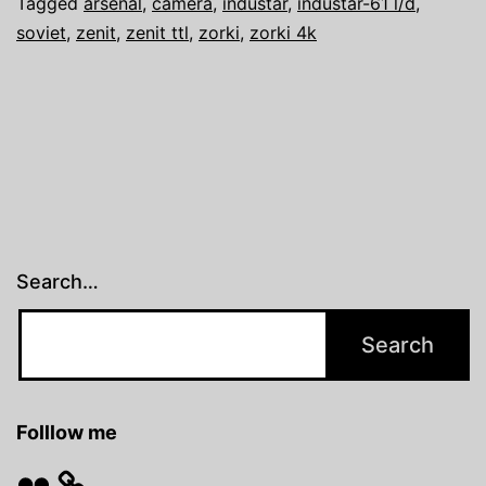
Tagged
arsenal
,
camera
,
industar
,
industar-61 l/d
,
soviet
,
zenit
,
zenit ttl
,
zorki
,
zorki 4k
Search…
Folllow me
Flickr