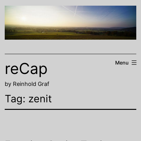
Skip
to
content
reCap
Menu
by Reinhold Graf
Tag:
zenit