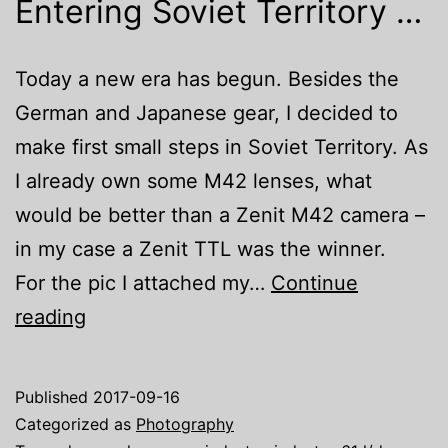
Entering Soviet Territory …
Today a new era has begun. Besides the
German and Japanese gear, I decided to
make first small steps in Soviet Territory. As
I already own some M42 lenses, what
would be better than a Zenit M42 camera –
in my case a Zenit TTL was the winner.
For the pic I attached my…
Continue
Entering
reading
Soviet
Territory
Published
2017-09-16
…
Categorized as
Photography