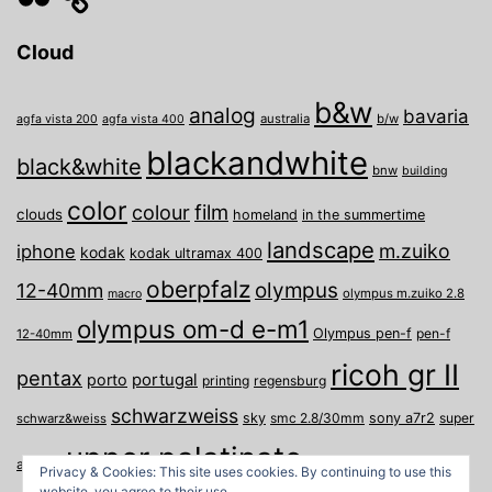
Cloud
b&w
analog
bavaria
australia
b/w
agfa vista 200
agfa vista 400
blackandwhite
black&white
bnw
building
color
film
colour
clouds
homeland
in the summertime
landscape
m.zuiko
iphone
kodak
kodak ultramax 400
oberpfalz
olympus
12-40mm
olympus m.zuiko 2.8
macro
olympus om-d e-m1
Olympus pen-f
pen-f
12-40mm
ricoh gr II
pentax
porto
portugal
printing
regensburg
schwarzweiss
sky
smc 2.8/30mm
sony a7r2
super
schwarz&weiss
upper palatinate
Weiden
weimar
a
travel
Privacy & Cookies: This site uses cookies. By continuing to use this
website, you agree to their use.