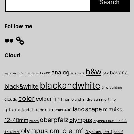
Folllow me
Flickr
Cloud
b&w
analog
bavaria
australia
b/w
agfa vista 200
agfa vista 400
blackandwhite
black&white
bnw
building
color
film
colour
clouds
homeland
in the summertime
landscape
m.zuiko
iphone
kodak
kodak ultramax 400
oberpfalz
olympus
12-40mm
olympus m.zuiko 2.8
macro
olympus om-d e-m1
Olympus pen-f
pen-f
12-40mm