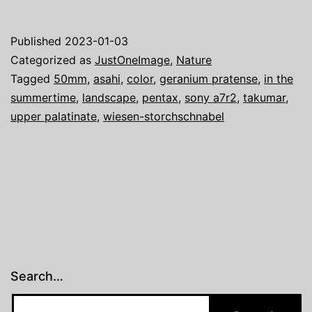
one
image:
Published
2023-01-03
The
Categorized as
JustOneImage
,
Nature
Approach
Tagged
50mm
,
asahi
,
color
,
geranium pratense
,
in the
summertime
,
landscape
,
pentax
,
sony a7r2
,
takumar
,
upper palatinate
,
wiesen-storchschnabel
Search…