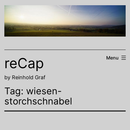
Skip
to
content
reCap
Menu
by Reinhold Graf
Tag:
wiesen-
storchschnabel