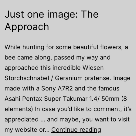
Just one image: The
Approach
While hunting for some beautiful flowers, a
bee came along, passed my way and
approached this incredible Wiesen-
Storchschnabel / Geranium pratense. Image
made with a Sony A7R2 and the famous
Asahi Pentax Super Takumar 1.4/ 50mm (8-
elements) In case you’d like to comment, it’s
appreciated … and maybe, you want to visit
Just
my website or…
Continue reading