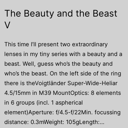
The Beauty and the Beast
V
This time I’ll present two extraordinary
lenses in my tiny series with a beauty and a
beast. Well, guess who’s the beauty and
who’s the beast. On the left side of the ring
there is theVoigtländer Super-Wide-Heliar
4.5/15mm in M39 MountOptics: 8 elements
in 6 groups (incl. 1 aspherical
element)Aperture: f/4.5-f/22Min. focussing
distance: 0.3mWeight: 105gLength:…