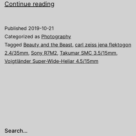
The
Continue reading
Beauty
and
Published
2019-10-21
the
Categorized as
Photography
Beast
Tagged
Beauty and the Beast
,
carl zeiss jena flektogon
2.4/35mm
,
Sony R7M2
,
Takumar SMC 3.5/15mm
,
V
Voigtländer Super-Wide-Heliar 4.5/15mm
Search…