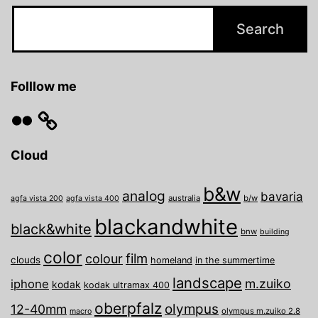
Folllow me
Flickr
Cloud
b&w
analog
bavaria
australia
b/w
agfa vista 200
agfa vista 400
blackandwhite
black&white
bnw
building
color
film
colour
clouds
homeland
in the summertime
landscape
m.zuiko
iphone
kodak
kodak ultramax 400
oberpfalz
olympus
12-40mm
olympus m.zuiko 2.8
macro