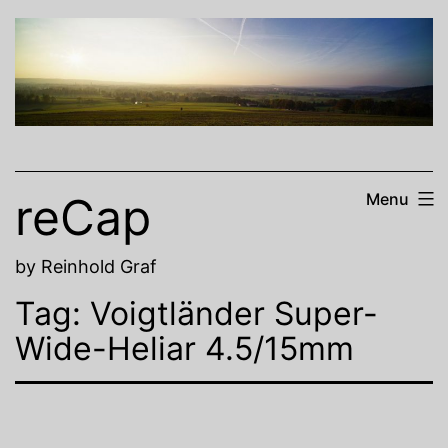
Skip
to
content
reCap
Menu
by Reinhold Graf
Tag:
Voigtländer Super-
Wide-Heliar 4.5/15mm