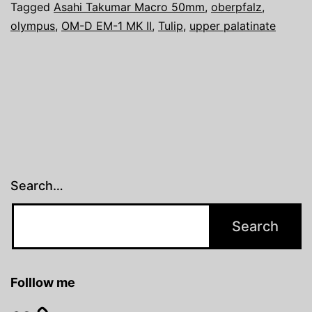
Tagged
Asahi Takumar Macro 50mm
,
oberpfalz
,
olympus
,
OM-D EM-1 MK II
,
Tulip
,
upper palatinate
Search…
Folllow me
Flickr