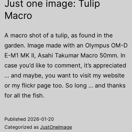
Just one image: Tulip
Macro
A macro shot of a tulip, as found in the
garden. Image made with an Olympus OM-D
E-M1 MK II, Asahi Takumar Macro 50mm. In
case you’d like to comment, it’s appreciated
… and maybe, you want to visit my website
or my flickr page too. So long … and thanks
for all the fish.
Published
2026-01-20
Categorized as
JustOneImage