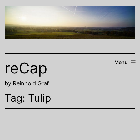
Skip
to
content
reCap
Menu
by Reinhold Graf
Tag:
Tulip