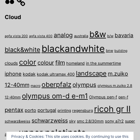
Cloud
b&w
analog
bavaria
australia
b/w
agfa vista 200
agfa vista 400
blackandwhite
black&white
bnw
building
color
film
colour
clouds
homeland
in the summertime
landscape
m.zuiko
iphone
kodak
kodak ultramax 400
oberpfalz
olympus
12-40mm
olympus m.zuiko 2.8
macro
olympus om-d e-m1
Olympus pen-f
pen-f
12-40mm
ricoh gr II
pentax
porto
portugal
printing
regensburg
schwarzweiss
sky
smc 2.8/30mm
sony a7r2
super
schwarz&weiss
upper palatinate
Weiden
weimar
a
travel
Privacy & Cookies: This site uses cookies. By continuing to use this