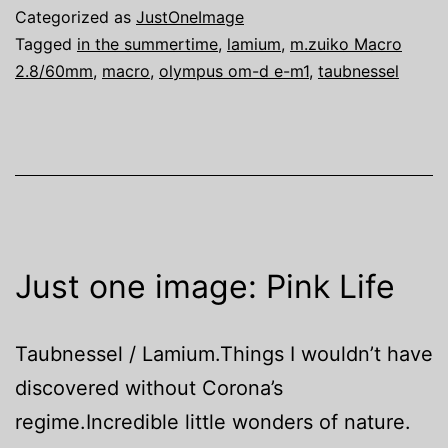
Categorized as
JustOneImage
Tagged
in the summertime
,
lamium
,
m.zuiko Macro
2.8/60mm
,
macro
,
olympus om-d e-m1
,
taubnessel
Just one image: Pink Life
Taubnessel / Lamium.Things I wouldn’t have
discovered without Corona’s
regime.Incredible little wonders of nature.