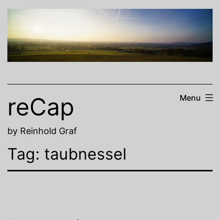
Skip
to
content
reCap
Menu
by Reinhold Graf
Tag:
taubnessel