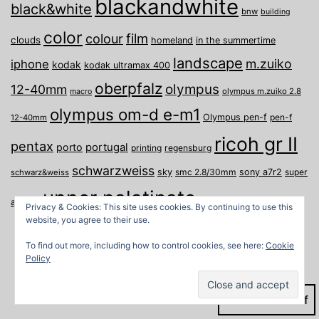
blackandwhite
black&white
bnw
building
color
film
colour
clouds
homeland
in the summertime
landscape
m.zuiko
iphone
kodak
kodak ultramax 400
oberpfalz
olympus
12-40mm
olympus m.zuiko 2.8
macro
olympus om-d e-m1
Olympus pen-f
pen-f
12-40mm
ricoh gr II
pentax
porto
portugal
printing
regensburg
schwarzweiss
sky
smc 2.8/30mm
sony a7r2
super
schwarz&weiss
upper palatinate
Weiden
weimar
a
travel
Privacy & Cookies: This site uses cookies. By continuing to use this
website, you agree to their use.
To find out more, including how to control cookies, see here:
Cookie
Policy
Dark Mode: