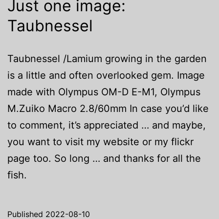
Just one image:
Taubnessel
Taubnessel /Lamium growing in the garden
is a little and often overlooked gem. Image
made with Olympus OM-D E-M1, Olympus
M.Zuiko Macro 2.8/60mm In case you’d like
to comment, it’s appreciated … and maybe,
you want to visit my website or my flickr
page too. So long … and thanks for all the
fish.
Published
2022-08-10