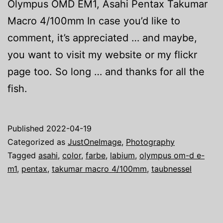
Olympus OMD EM1, Asahi Pentax Takumar
Macro 4/100mm In case you’d like to
comment, it’s appreciated … and maybe,
you want to visit my website or my flickr
page too. So long … and thanks for all the
fish.
Published
2022-04-19
Categorized as
JustOneImage
,
Photography
Tagged
asahi
,
color
,
farbe
,
labium
,
olympus om-d e-
m1
,
pentax
,
takumar macro 4/100mm
,
taubnessel