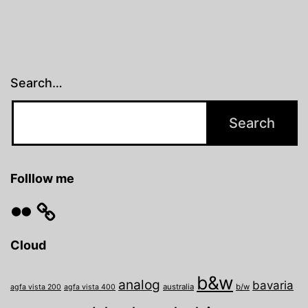
Search…
Folllow me
Flickr
Cloud
b&w
analog
bavaria
australia
b/w
agfa vista 200
agfa vista 400