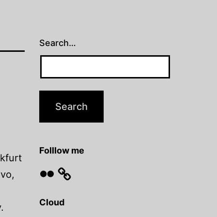
Search…
Folllow me
kfurt
Flickr
evo,
Cloud
.