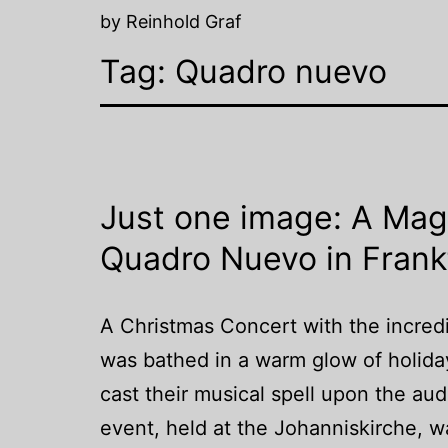
by Reinhold Graf
Tag:
Quadro nuevo
Just one image: A Mag
Quadro Nuevo in Frank
A Christmas Concert with the incred
was bathed in a warm glow of holid
cast their musical spell upon the a
event, held at the Johanniskirche, 