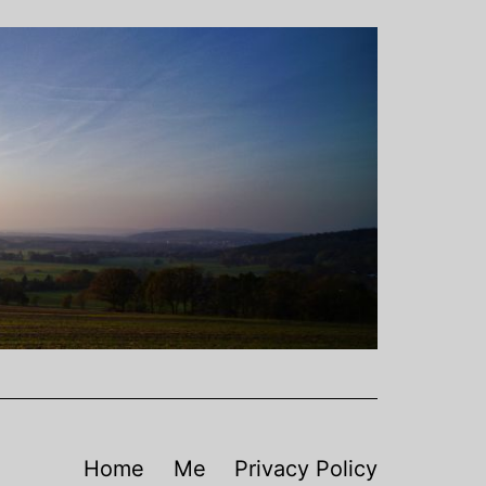
Home
Me
Privacy Policy