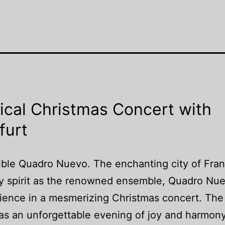
ical Christmas Concert with
furt
ible Quadro Nuevo. The enchanting city of Fran
ay spirit as the renowned ensemble, Quadro Nu
udience in a mesmerizing Christmas concert. The
was an unforgettable evening of joy and harmony