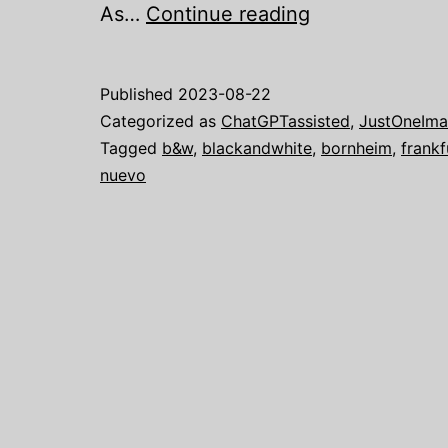
Just
As…
Continue reading
one
image:
Published
2023-08-22
A
Categorized as
ChatGPTassisted
,
JustOneIm
Magical
Tagged
b&w
,
blackandwhite
,
bornheim
,
frankf
nuevo
Christmas
Concert
with
Quadro
Nuevo
in
Frankfurt