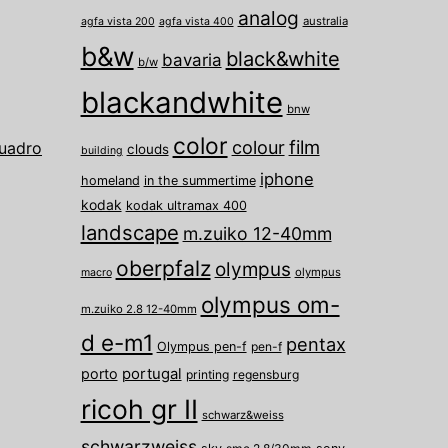
analog
australia
agfa vista 200
agfa vista 400
b&w
black&white
bavaria
b/w
blackandwhite
bnw
color
film
colour
uadro
clouds
building
iphone
homeland
in the summertime
kodak
kodak ultramax 400
landscape
m.zuiko 12-40mm
oberpfalz
olympus
olympus
macro
olympus om-
m.zuiko 2.8 12-40mm
d e-m1
pentax
Olympus pen-f
pen-f
porto
portugal
printing
regensburg
ricoh gr II
schwarz&weiss
schwarzweiss