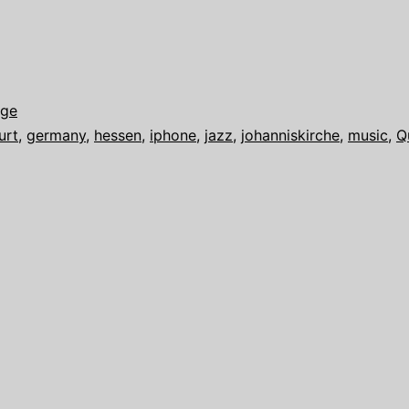
age
urt
,
germany
,
hessen
,
iphone
,
jazz
,
johanniskirche
,
music
,
Q