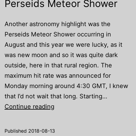
Perseids Meteor Shower
Another astronomy highlight was the
Perseids Meteor Shower occurring in
August and this year we were lucky, as it
was new moon and so it was quite dark
outside, here in that rural region. The
maximum hit rate was announced for
Monday morning around 4:30 GMT, I knew
that I’d not wait that long. Starting…
Perseids
Continue reading
Meteor
Shower
Published
2018-08-13