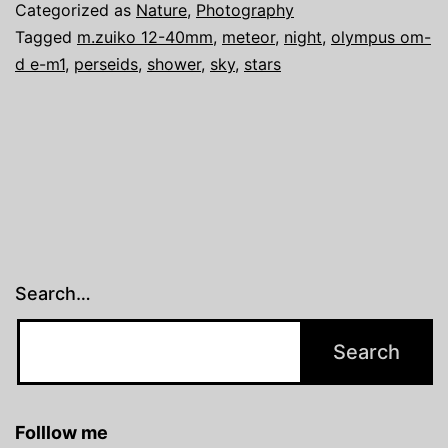
Categorized as
Nature
,
Photography
Tagged
m.zuiko 12-40mm
,
meteor
,
night
,
olympus om-
d e-m1
,
perseids
,
shower
,
sky
,
stars
Search…
Folllow me