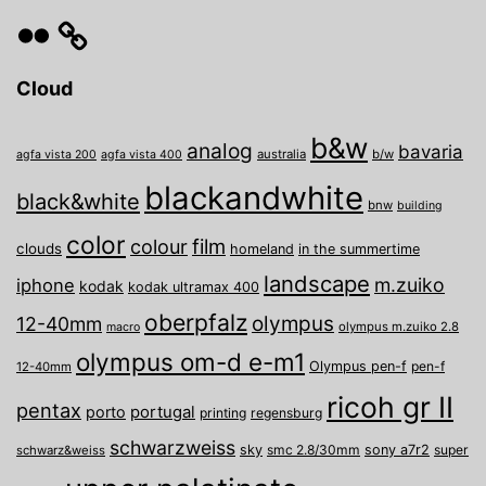
Flickr
Cloud
b&w
analog
bavaria
australia
b/w
agfa vista 200
agfa vista 400
blackandwhite
black&white
bnw
building
color
film
colour
clouds
homeland
in the summertime
landscape
m.zuiko
iphone
kodak
kodak ultramax 400
oberpfalz
olympus
12-40mm
olympus m.zuiko 2.8
macro
olympus om-d e-m1
Olympus pen-f
pen-f
12-40mm
ricoh gr II
pentax
porto
portugal
printing
regensburg
schwarzweiss
sky
smc 2.8/30mm
sony a7r2
super
schwarz&weiss