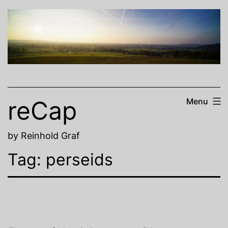
Skip
to
content
reCap
Menu
by Reinhold Graf
Tag:
perseids