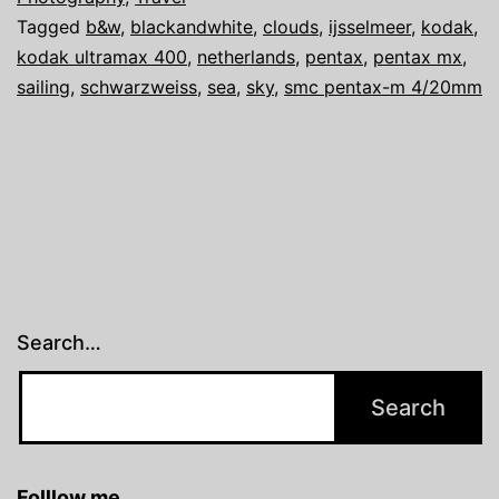
Tagged
b&w
,
blackandwhite
,
clouds
,
ijsselmeer
,
kodak
,
MX
kodak ultramax 400
,
netherlands
,
pentax
,
pentax mx
,
sailing
sailing
,
schwarzweiss
,
sea
,
sky
,
smc pentax-m 4/20mm
the
Ijsselmeer
Search…
Folllow me