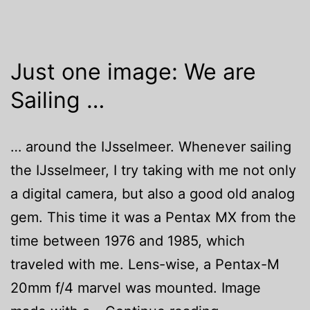
Just one image: We are
Sailing …
… around the IJsselmeer. Whenever sailing
the IJsselmeer, I try taking with me not only
a digital camera, but also a good old analog
gem. This time it was a Pentax MX from the
time between 1976 and 1985, which
traveled with me. Lens-wise, a Pentax-M
20mm f/4 marvel was mounted. Image