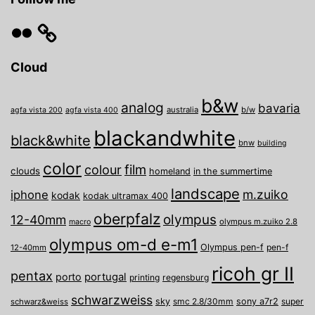
Flickr
Cloud
b&w
analog
bavaria
australia
b/w
agfa vista 200
agfa vista 400
blackandwhite
black&white
bnw
building
color
film
colour
clouds
homeland
in the summertime
landscape
m.zuiko
iphone
kodak
kodak ultramax 400
oberpfalz
olympus
12-40mm
olympus m.zuiko 2.8
macro
olympus om-d e-m1
Olympus pen-f
pen-f
12-40mm
ricoh gr II
pentax
porto
portugal
printing
regensburg
schwarzweiss
sky
smc 2.8/30mm
sony a7r2
super
schwarz&weiss