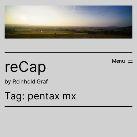
Skip
to
content
reCap
Menu
by Reinhold Graf
Tag:
pentax mx