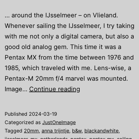
… around the IJsselmeer – on Vlieland.
Whenever sailing the IJsselmeer, I try taking
with me not only a digital camera, but also a
good old analog gem. This time it was a
Pentax MX from the time between 1976 and
1985, which traveled with me. Lens-wise, a
Pentax-M 20mm f/4 marvel was mounted.
Just
Image…
Continue reading
one
image:
Published
2024-03-19
We
Categorized as
JustOneImage
are
Tagged
20mm
,
anna trijntje
,
b&w
,
blackandwhite
,