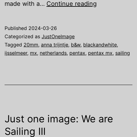
Just
made with a…
Continue reading
one
image:
Published
2024-03-26
We
Categorized as
JustOneImage
are
Tagged
20mm
,
anna trijntje
,
b&w
,
blackandwhite
,
ijsselmeer
,
mx
,
netherlands
,
pentax
,
pentax mx
,
sailing
Sailing
IV
Just one image: We are
Sailing III