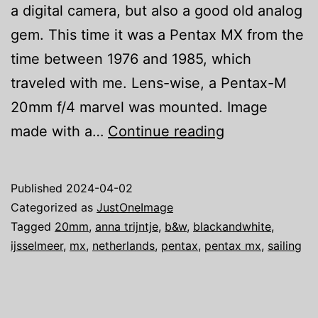
a digital camera, but also a good old analog
gem. This time it was a Pentax MX from the
time between 1976 and 1985, which
traveled with me. Lens-wise, a Pentax-M
20mm f/4 marvel was mounted. Image
Just
made with a…
Continue reading
one
image:
Published
2024-04-02
We
Categorized as
JustOneImage
are
Tagged
20mm
,
anna trijntje
,
b&w
,
blackandwhite
,
ijsselmeer
,
mx
,
netherlands
,
pentax
,
pentax mx
,
sailing
Sailing
V