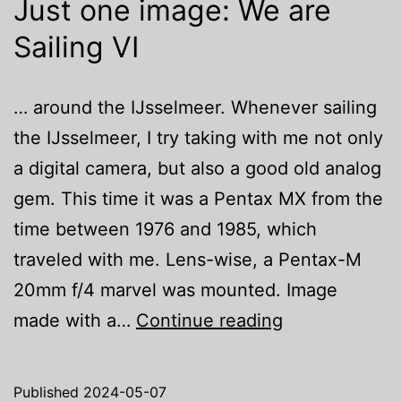
Just one image: We are
Sailing VI
… around the IJsselmeer. Whenever sailing
the IJsselmeer, I try taking with me not only
a digital camera, but also a good old analog
gem. This time it was a Pentax MX from the
time between 1976 and 1985, which
traveled with me. Lens-wise, a Pentax-M
20mm f/4 marvel was mounted. Image
Just
made with a…
Continue reading
one
image:
Published
2024-05-07