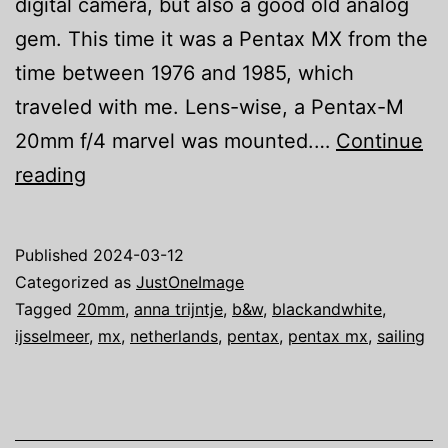
digital camera, but also a good old analog
gem. This time it was a Pentax MX from the
time between 1976 and 1985, which
traveled with me. Lens-wise, a Pentax-M
20mm f/4 marvel was mounted.…
Continue
Just
reading
one
image:
Published
2024-03-12
We
Categorized as
JustOneImage
are
Tagged
20mm
,
anna trijntje
,
b&w
,
blackandwhite
,
ijsselmeer
,
mx
,
netherlands
,
pentax
,
pentax mx
,
sailing
Sailing
II