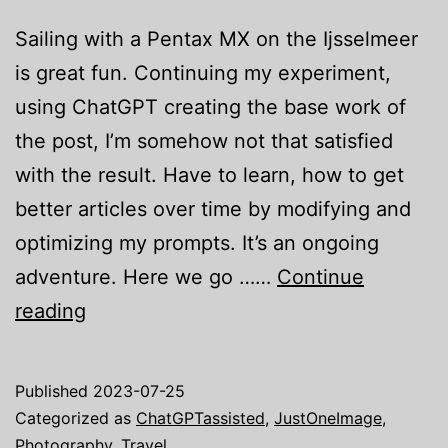
Sailing with a Pentax MX on the Ijsselmeer
is great fun. Continuing my experiment,
using ChatGPT creating the base work of
the post, I’m somehow not that satisfied
with the result. Have to learn, how to get
better articles over time by modifying and
optimizing my prompts. It’s an ongoing
adventure. Here we go ……
Continue
Just
reading
one
image:
Published
2023-07-25
A
Categorized as
ChatGPTassisted
,
JustOneImage
,
Pentax
Photography
,
Travel