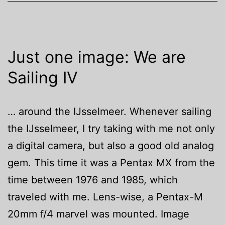
Just one image: We are
Sailing IV
… around the IJsselmeer. Whenever sailing
the IJsselmeer, I try taking with me not only
a digital camera, but also a good old analog
gem. This time it was a Pentax MX from the
time between 1976 and 1985, which
traveled with me. Lens-wise, a Pentax-M
20mm f/4 marvel was mounted. Image