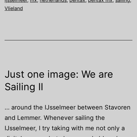
ijsselmeer
,
mx
,
netherlands
,
pentax
,
pentax mx
,
sailing
,
Sailing
Vlieland
III
Just one image: We are
Sailing II
… around the IJsselmeer between Stavoren
and Lemmer. Whenever sailing the
IJsselmeer, I try taking with me not only a