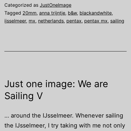
We
Categorized as
JustOneImage
are
Tagged
20mm
,
anna trijntje
,
b&w
,
blackandwhite
,
ijsselmeer
,
mx
,
netherlands
,
pentax
,
pentax mx
,
sailing
Sailing
VI
Just one image: We are
Sailing V
… around the IJsselmeer. Whenever sailing
the IJsselmeer, I try taking with me not only