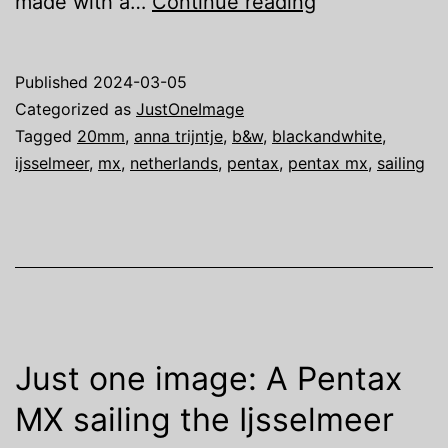
Just
made with a…
Continue reading
one
image:
Published
2024-03-05
We
Categorized as
JustOneImage
are
Tagged
20mm
,
anna trijntje
,
b&w
,
blackandwhite
,
ijsselmeer
,
mx
,
netherlands
,
pentax
,
pentax mx
,
sailing
Sailing
…
Just one image: A Pentax
MX sailing the Ijsselmeer