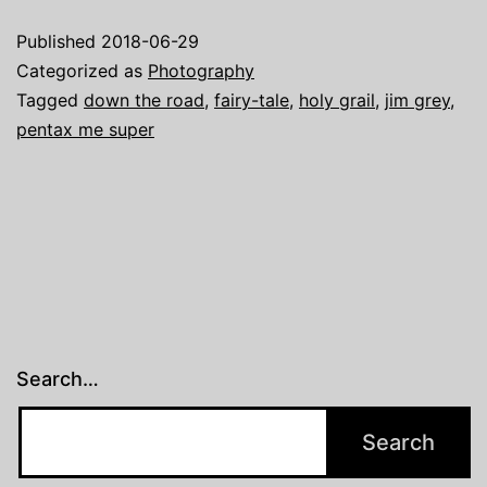
Super
Published
2018-06-29
…
Categorized as
Photography
or
Tagged
down the road
,
fairy-tale
,
holy grail
,
jim grey
,
pentax me super
anothe
versio
of
the
never-
ending
hunt
Search…
for
the
Holy