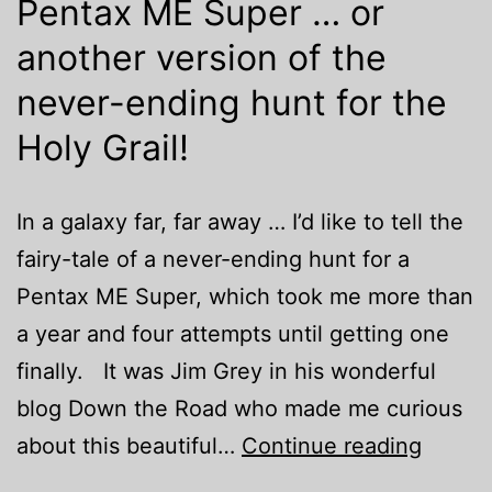
Pentax ME Super … or
another version of the
never-ending hunt for the
Holy Grail!
In a galaxy far, far away … I’d like to tell the
fairy-tale of a never-ending hunt for a
Pentax ME Super, which took me more than
a year and four attempts until getting one
finally. It was Jim Grey in his wonderful
blog Down the Road who made me curious
Penta
about this beautiful…
Continue reading
ME