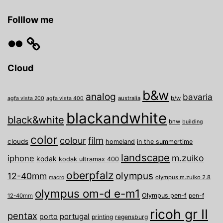
Grail!
Folllow me
Flickr
Cloud
b&w
analog
bavaria
australia
b/w
agfa vista 200
agfa vista 400
blackandwhite
black&white
bnw
building
color
film
colour
clouds
homeland
in the summertime
landscape
m.zuiko
iphone
kodak
kodak ultramax 400
oberpfalz
olympus
12-40mm
olympus m.zuiko 2.8
macro
olympus om-d e-m1
Olympus pen-f
pen-f
12-40mm
ricoh gr II
pentax
porto
portugal
printing
regensburg