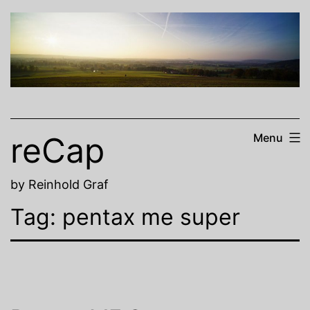
Skip
to
content
reCap
Menu
by Reinhold Graf
Tag:
pentax me super