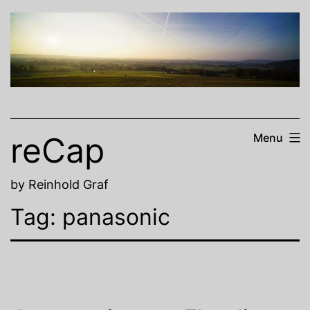
Skip
to
content
reCap
Menu
by Reinhold Graf
Tag:
panasonic