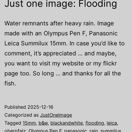
Just one image: Flooding
Water remnants after heavy rain. Image
made with an Olympus Pen F, Panasonic
Leica Summilux 15mm. In case you’d like to
comment, it’s appreciated … and maybe,
you want to visit my website or my flickr
page too. So long … and thanks for all the
fish.
Published
2025-12-16
Categorized as
JustOneImage
Tagged
15mm
,
b&w
,
blackandwhite
,
flooding
,
leica
,
oberpfalz
,
Olympus Pen F
,
panasonic
,
rain
,
summilux
,