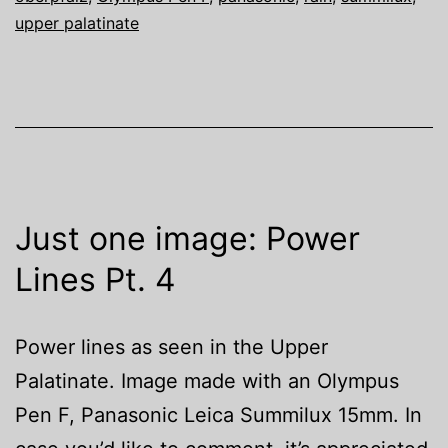
upper palatinate
Just one image: Power
Lines Pt. 4
Power lines as seen in the Upper
Palatinate. Image made with an Olympus
Pen F, Panasonic Leica Summilux 15mm. In