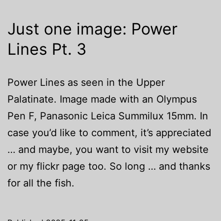
Just one image: Power
Lines Pt. 3
Power Lines as seen in the Upper
Palatinate. Image made with an Olympus
Pen F, Panasonic Leica Summilux 15mm. In
case you’d like to comment, it’s appreciated
… and maybe, you want to visit my website
or my flickr page too. So long … and thanks
for all the fish.