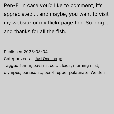
Pen-F. In case you’d like to comment, it’s
appreciated … and maybe, you want to visit
my website or my flickr page too. So long …
and thanks for all the fish.
Published
2025-03-04
Categorized as
JustOneImage
Tagged
15mm
,
bavaria
,
color
,
leica
,
morning mist
,
olympus
,
panasonic
,
pen-f
,
upper palatinate
,
Weiden