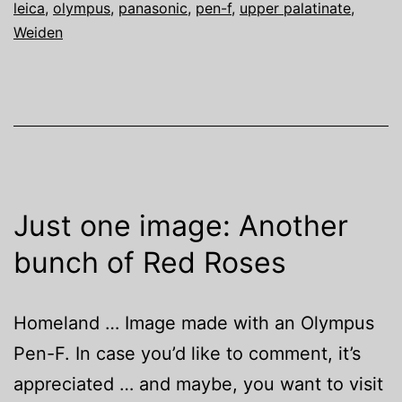
leica
,
olympus
,
panasonic
,
pen-f
,
upper palatinate
,
Weiden
Just one image: Another
bunch of Red Roses
Homeland … Image made with an Olympus
Pen-F. In case you’d like to comment, it’s
appreciated … and maybe, you want to visit