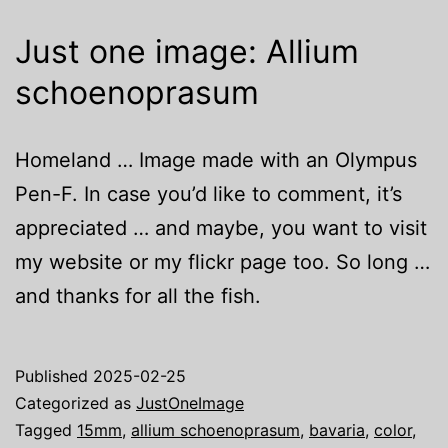
Just one image: Allium
schoenoprasum
Homeland … Image made with an Olympus
Pen-F. In case you’d like to comment, it’s
appreciated … and maybe, you want to visit
my website or my flickr page too. So long …
and thanks for all the fish.
Published
2025-02-25
Categorized as
JustOneImage
Tagged
15mm
,
allium schoenoprasum
,
bavaria
,
color
,