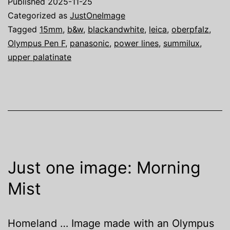
Published
2025-11-25
Categorized as
JustOneImage
Tagged
15mm
,
b&w
,
blackandwhite
,
leica
,
oberpfalz
,
Olympus Pen F
,
panasonic
,
power lines
,
summilux
,
upper palatinate
Just one image: Morning
Mist
Homeland … Image made with an Olympus