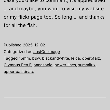
case you’d like to comment, it’s appreciated
… and maybe, you want to visit my website
or my flickr page too. So long … and thanks
for all the fish.
Published
2025-12-02
Categorized as
JustOneImage
Tagged
15mm
,
b&w
,
blackandwhite
,
leica
,
oberpfalz
,
Olympus Pen F
,
panasonic
,
power lines
,
summilux
,
upper palatinate