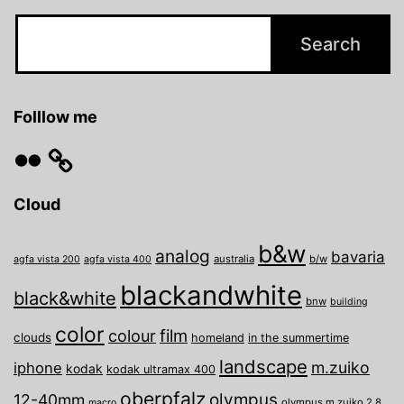
Folllow me
Flickr
Cloud
b&w
analog
bavaria
australia
b/w
agfa vista 200
agfa vista 400
blackandwhite
black&white
bnw
building
color
film
colour
clouds
homeland
in the summertime
landscape
m.zuiko
iphone
kodak
kodak ultramax 400
oberpfalz
olympus
12-40mm
olympus m.zuiko 2.8
macro