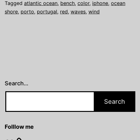
Tagged
atlantic ocean
,
bench
,
color
,
iphone
,
ocean
shore
,
porto
,
portugal
,
red
,
waves
,
wind
Search…
Folllow me
Flickr