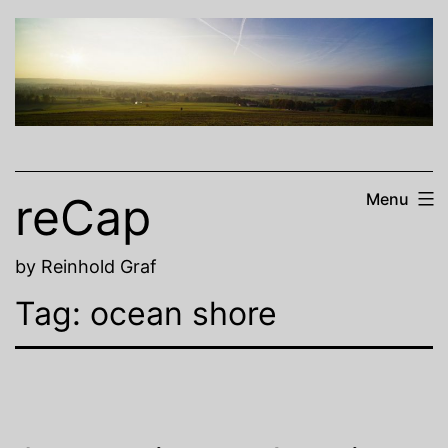
Skip
to
content
reCap
Menu
by Reinhold Graf
Tag:
ocean shore