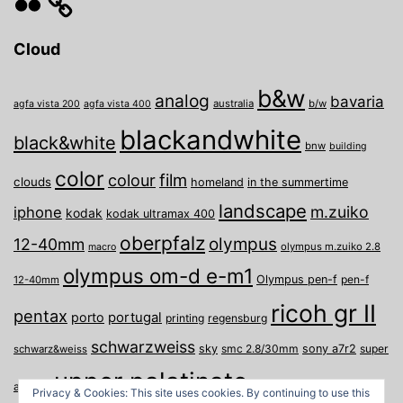
Cloud
b&w
analog
bavaria
australia
b/w
agfa vista 200
agfa vista 400
blackandwhite
black&white
bnw
building
color
film
colour
clouds
homeland
in the summertime
landscape
m.zuiko
iphone
kodak
kodak ultramax 400
oberpfalz
olympus
12-40mm
olympus m.zuiko 2.8
macro
olympus om-d e-m1
Olympus pen-f
pen-f
12-40mm
ricoh gr II
pentax
porto
portugal
printing
regensburg
schwarzweiss
sky
smc 2.8/30mm
sony a7r2
super
schwarz&weiss
upper palatinate
Weiden
weimar
a
travel
Privacy & Cookies: This site uses cookies. By continuing to use this