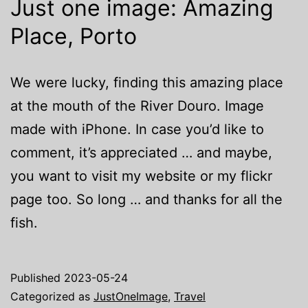
Just one image: Amazing
Place, Porto
We were lucky, finding this amazing place
at the mouth of the River Douro. Image
made with iPhone. In case you’d like to
comment, it’s appreciated … and maybe,
you want to visit my website or my flickr
page too. So long … and thanks for all the
fish.
Published
2023-05-24
Categorized as
JustOneImage
,
Travel