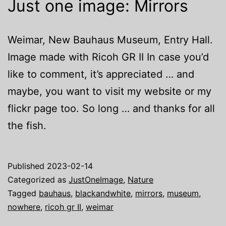
Just one image: Mirrors
Weimar, New Bauhaus Museum, Entry Hall.
Image made with Ricoh GR II In case you’d
like to comment, it’s appreciated … and
maybe, you want to visit my website or my
flickr page too. So long … and thanks for all
the fish.
Published
2023-02-14
Categorized as
JustOneImage
,
Nature
Tagged
bauhaus
,
blackandwhite
,
mirrors
,
museum
,
nowhere
,
ricoh gr II
,
weimar