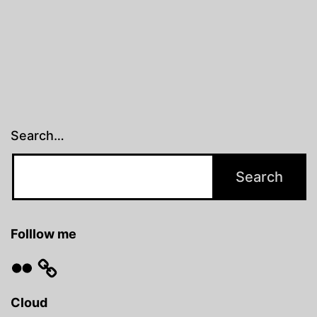
Search…
Folllow me
Flickr
Cloud