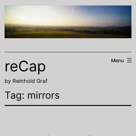
Skip
to
content
reCap
Menu
by Reinhold Graf
Tag:
mirrors