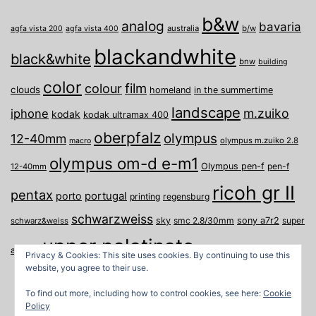
b&w
analog
bavaria
australia
b/w
agfa vista 200
agfa vista 400
blackandwhite
black&white
bnw
building
color
film
colour
clouds
homeland
in the summertime
landscape
m.zuiko
iphone
kodak
kodak ultramax 400
oberpfalz
olympus
12-40mm
olympus m.zuiko 2.8
macro
olympus om-d e-m1
Olympus pen-f
pen-f
12-40mm
ricoh gr II
pentax
porto
portugal
printing
regensburg
schwarzweiss
sky
smc 2.8/30mm
sony a7r2
super
schwarz&weiss
upper palatinate
Weiden
weimar
a
travel
Privacy & Cookies: This site uses cookies. By continuing to use this
website, you agree to their use.
To find out more, including how to control cookies, see here:
Cookie
Policy