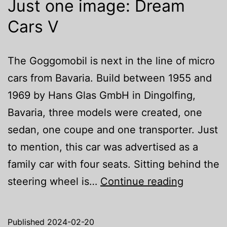
Just one image: Dream
Cars V
The Goggomobil is next in the line of micro
cars from Bavaria. Build between 1955 and
1969 by Hans Glas GmbH in Dingolfing,
Bavaria, three models were created, one
sedan, one coupe and one transporter. Just
to mention, this car was advertised as a
family car with four seats. Sitting behind the
Just
steering wheel is…
Continue reading
one
image:
Published
2024-02-20