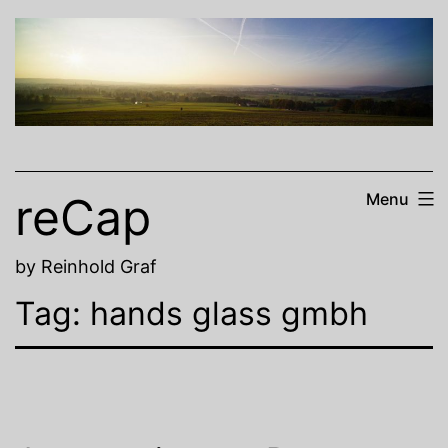
Skip
to
content
reCap
Menu
by Reinhold Graf
Tag:
hands glass gmbh