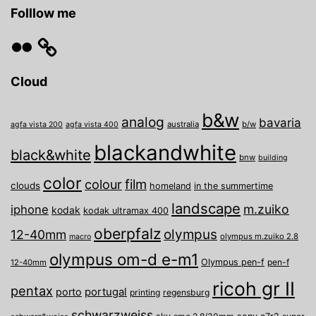
Folllow me
Flickr
Cloud
b&w
analog
bavaria
australia
b/w
agfa vista 200
agfa vista 400
blackandwhite
black&white
bnw
building
color
film
colour
clouds
homeland
in the summertime
landscape
m.zuiko
iphone
kodak
kodak ultramax 400
oberpfalz
olympus
12-40mm
olympus m.zuiko 2.8
macro
olympus om-d e-m1
Olympus pen-f
pen-f
12-40mm
ricoh gr II
pentax
porto
portugal
printing
regensburg
schwarzweiss