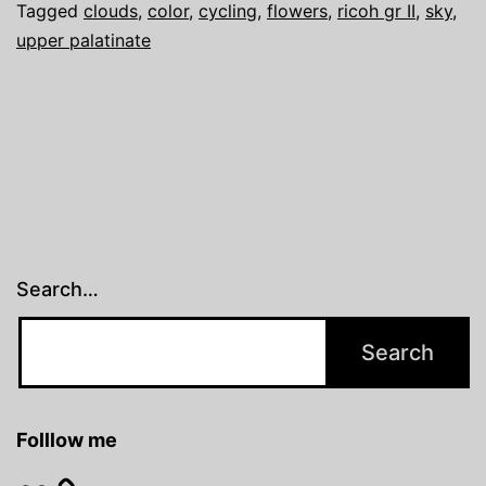
Tagged
clouds
,
color
,
cycling
,
flowers
,
ricoh gr II
,
sky
,
upper palatinate
Search…
Folllow me
Flickr