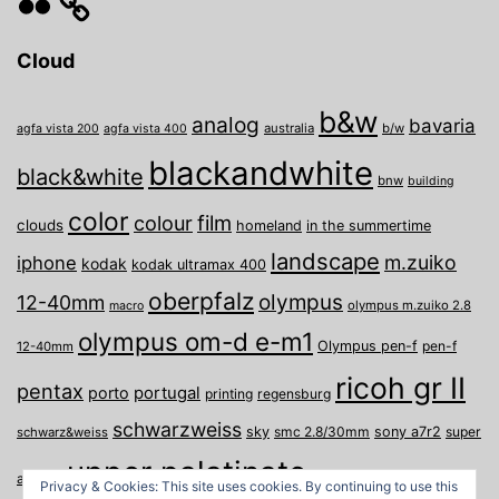
Cloud
b&w
analog
bavaria
australia
b/w
agfa vista 200
agfa vista 400
blackandwhite
black&white
bnw
building
color
film
colour
clouds
homeland
in the summertime
landscape
m.zuiko
iphone
kodak
kodak ultramax 400
oberpfalz
olympus
12-40mm
olympus m.zuiko 2.8
macro
olympus om-d e-m1
Olympus pen-f
pen-f
12-40mm
ricoh gr II
pentax
porto
portugal
printing
regensburg
schwarzweiss
sky
smc 2.8/30mm
sony a7r2
super
schwarz&weiss
upper palatinate
Weiden
weimar
a
travel
Privacy & Cookies: This site uses cookies. By continuing to use this