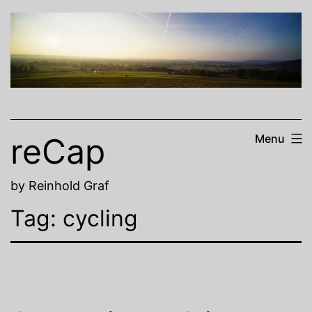
Skip
to
content
reCap
Menu
by Reinhold Graf
Tag:
cycling