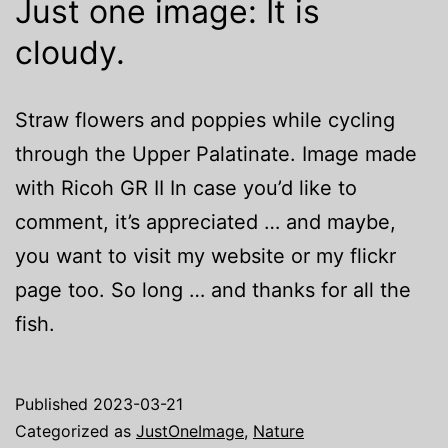
Just one image: It is
cloudy.
Straw flowers and poppies while cycling
through the Upper Palatinate. Image made
with Ricoh GR II In case you’d like to
comment, it’s appreciated … and maybe,
you want to visit my website or my flickr
page too. So long … and thanks for all the
fish.
Published
2023-03-21
Categorized as
JustOneImage
,
Nature