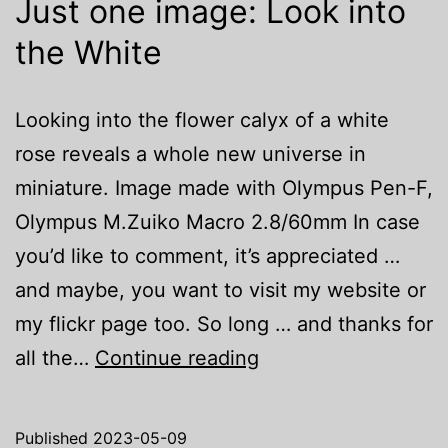
Just one image: Look into
the White
Looking into the flower calyx of a white
rose reveals a whole new universe in
miniature. Image made with Olympus Pen-F,
Olympus M.Zuiko Macro 2.8/60mm In case
you’d like to comment, it’s appreciated …
and maybe, you want to visit my website or
my flickr page too. So long … and thanks for
Just
all the…
Continue reading
one
image:
Published
2023-05-09