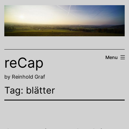
Skip
to
content
reCap
Menu
by Reinhold Graf
Tag:
blätter