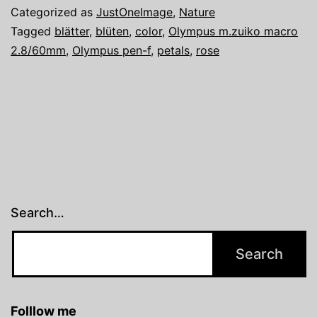
Look
Categorized as
JustOneImage
,
Nature
into
Tagged
blätter
,
blüten
,
color
,
Olympus m.zuiko macro
2.8/60mm
,
Olympus pen-f
,
petals
,
rose
the
White
Search…
Folllow me