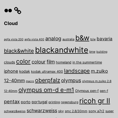
Flickr
Cloud
b&w
analog
bavaria
australia
b/w
agfa vista 200
agfa vista 400
blackandwhite
black&white
bnw
building
color
film
colour
clouds
homeland
in the summertime
landscape
m.zuiko
iphone
kodak
kodak ultramax 400
oberpfalz
olympus
12-40mm
olympus m.zuiko 2.8
macro
olympus om-d e-m1
Olympus pen-f
pen-f
12-40mm
ricoh gr II
pentax
porto
portugal
printing
regensburg
schwarzweiss
sky
smc 2.8/30mm
sony a7r2
super
schwarz&weiss