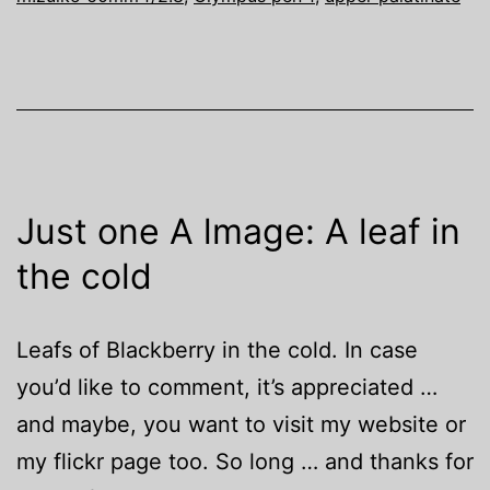
Just one A lmage: A leaf in
the cold
Leafs of Blackberry in the cold. In case
you’d like to comment, it’s appreciated …
and maybe, you want to visit my website or
my flickr page too. So long … and thanks for