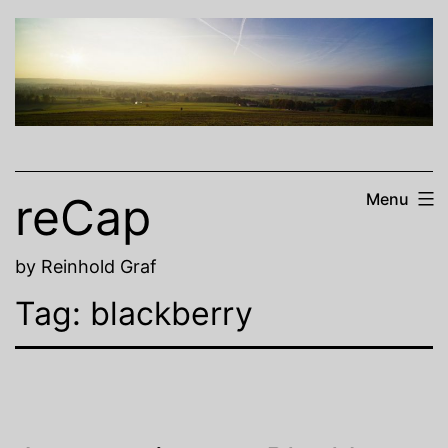
Skip
to
content
reCap
Menu
by Reinhold Graf
Tag:
blackberry