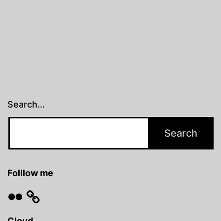
Search…
Folllow me
Flickr
Cloud