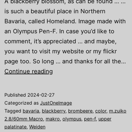
A blackberry blossom, as can be found … …
is such a beautiful place in Northern
Bavaria, called Homeland. Image made with
an Olympus Pen-F. In case you’d like to
comment, it’s appreciated … and maybe,
you want to visit my website or my flickr
page too. So long … and thanks for all the…
Just
Continue reading
one
image:
Published
2024-02-27
Blackberry
Categorized as
JustOneImage
Tagged
bavaria
,
blackberry
,
brombeere
,
color
,
m.zuiko
2.8/60mm Macro
,
makro
,
olympus
,
pen-f
,
upper
palatinate
,
Weiden