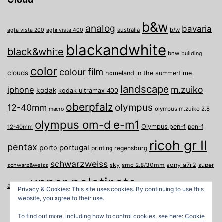
b&w
analog
bavaria
australia
b/w
agfa vista 200
agfa vista 400
blackandwhite
black&white
bnw
building
color
film
colour
clouds
homeland
in the summertime
landscape
m.zuiko
iphone
kodak
kodak ultramax 400
oberpfalz
olympus
12-40mm
olympus m.zuiko 2.8
macro
olympus om-d e-m1
Olympus pen-f
pen-f
12-40mm
ricoh gr II
pentax
porto
portugal
printing
regensburg
schwarzweiss
sky
smc 2.8/30mm
sony a7r2
super
schwarz&weiss
upper palatinate
Weiden
weimar
a
travel
Privacy & Cookies: This site uses cookies. By continuing to use this
website, you agree to their use.
To find out more, including how to control cookies, see here:
Cookie