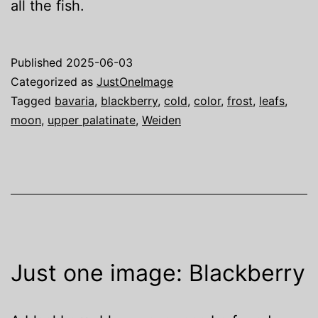
all the fish.
Published
2025-06-03
Categorized as
JustOneImage
Tagged
bavaria
,
blackberry
,
cold
,
color
,
frost
,
leafs
,
moon
,
upper palatinate
,
Weiden
Just one image: Blackberry