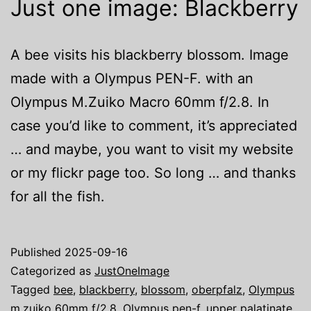
Just one image: Blackberry
A bee visits his blackberry blossom. Image
made with a Olympus PEN-F. with an
Olympus M.Zuiko Macro 60mm f/2.8. In
case you’d like to comment, it’s appreciated
… and maybe, you want to visit my website
or my flickr page too. So long … and thanks
for all the fish.
Published
2025-09-16
Categorized as
JustOneImage
Tagged
bee
,
blackberry
,
blossom
,
oberpfalz
,
Olympus
m.zuiko 60mm f/2.8
,
Olympus pen-f
,
upper palatinate