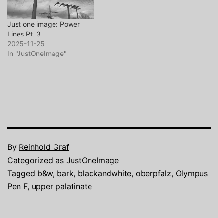
Just one image: Power
Lines Pt. 3
2025-11-25
In "JustOneImage"
By
Reinhold Graf
Categorized as
JustOneImage
Tagged
b&w
,
bark
,
blackandwhite
,
oberpfalz
,
Olympus
Pen F
,
upper palatinate