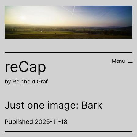
Skip
to
content
reCap
Menu
by Reinhold Graf
Just one image: Bark
Published
2025-11-18