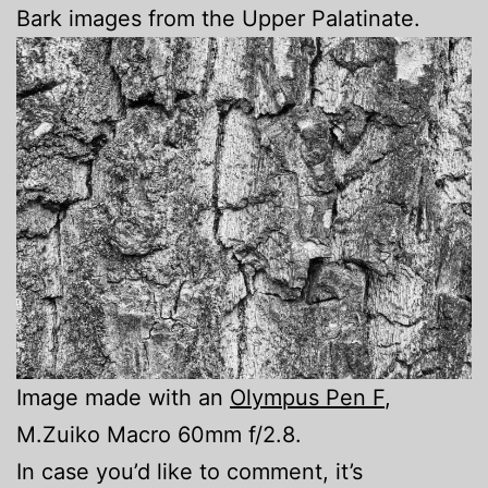
Bark images from the Upper Palatinate.
Image made with an
Olympus Pen F
,
M.Zuiko Macro 60mm f/2.8.
In case you’d like to comment, it’s