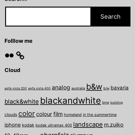
Folllow me
Flickr
Cloud
b&w
analog
bavaria
australia
b/w
agfa vista 200
agfa vista 400
blackandwhite
black&white
bnw
building
color
film
colour
clouds
homeland
in the summertime
landscape
m.zuiko
iphone
kodak
kodak ultramax 400