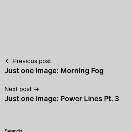
Post
Previous post
Just one image: Morning Fog
navigation
Next post
Just one image: Power Lines Pt. 3
Search…