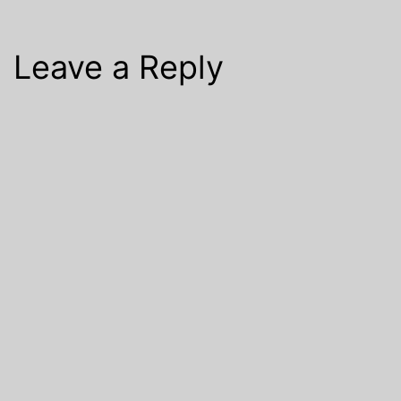
Leave a Reply