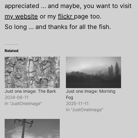
appreciated … and maybe, you want to visit
my website
or my
flickr
page too.
So long … and thanks for all the fish.
Related
Just one image: The Bark
Just one image: Morning
2024-06-11
Fog
In "JustOneImage"
2025-11-11
In "JustOneImage"