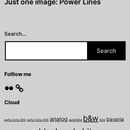
Just one image: Power Lines
Search…
Folllow me
Flickr
Cloud
b&w
analog
bavaria
australia
b/w
agfa vista 200
agfa vista 400