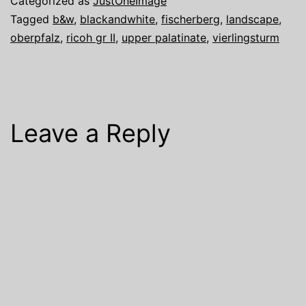
Categorized as
JustOneImage
Tagged
b&w
,
blackandwhite
,
fischerberg
,
landscape
,
oberpfalz
,
ricoh gr II
,
upper palatinate
,
vierlingsturm
Leave a Reply