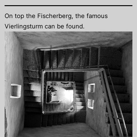
On top the Fischerberg, the famous
Vierlingsturm can be found.