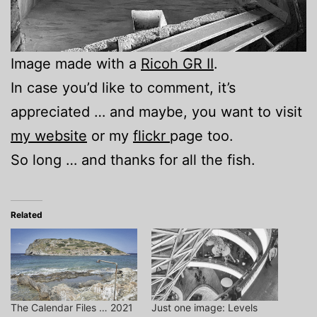
Image made with a
Ricoh GR II
.
In case you’d like to comment, it’s
appreciated … and maybe, you want to visit
my website
or my
flickr
page too.
So long … and thanks for all the fish.
Related
The Calendar Files … 2021
Just one image: Levels