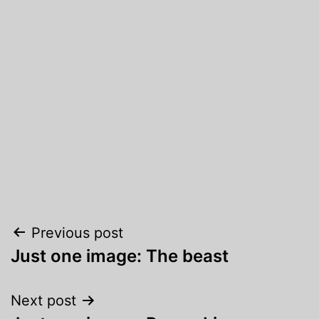
Post
Previous post
Just one image: The beast
navigation
Next post