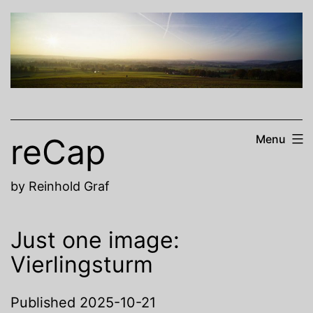
Skip
to
content
reCap
Menu
by Reinhold Graf
Just one image:
Vierlingsturm
Published
2025-10-21