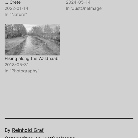
… Crete
2024-05-14
2022-01-14
In "JustOneImage"
In "Nature"
Hiking along the Waldnaab
2018-05-31
In "Photography"
By
Reinhold Graf