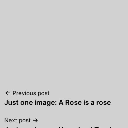
Post
Previous post
Just one image: A Rose is a rose
navigation
Next post