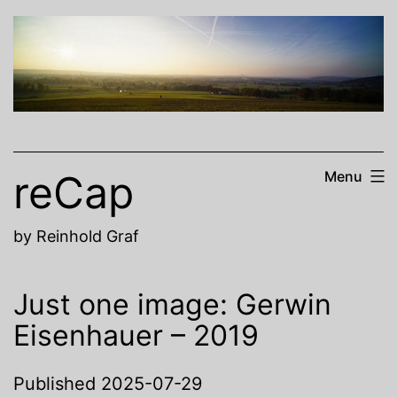
Skip
to
content
reCap
Menu
by Reinhold Graf
Just one image: Gerwin
Eisenhauer – 2019
Published
2025-07-29