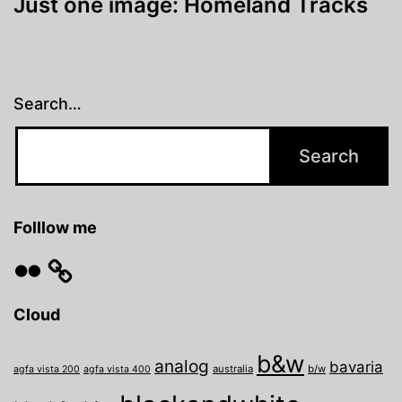
Just one image: Homeland Tracks
Search…
Folllow me
Flickr
Cloud
b&w
analog
bavaria
australia
b/w
agfa vista 200
agfa vista 400