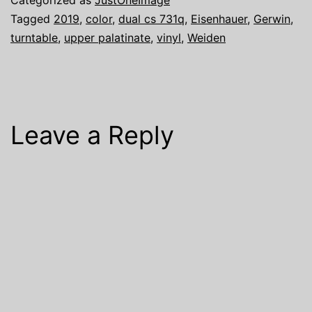
Tagged
2019
,
color
,
dual cs 731q
,
Eisenhauer
,
Gerwin
,
turntable
,
upper palatinate
,
vinyl
,
Weiden
Leave a Reply