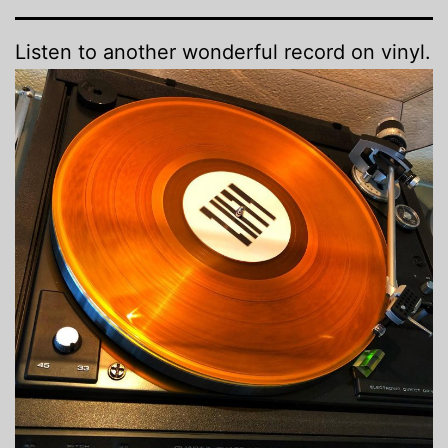
Listen to another wonderful record on vinyl.