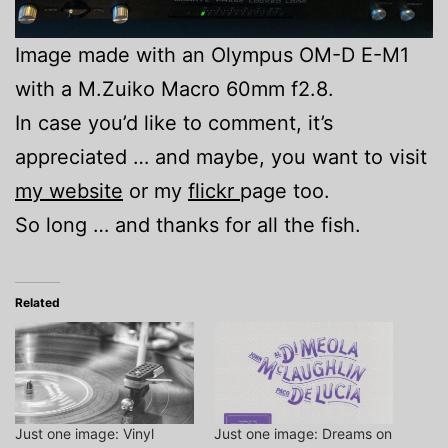
Image made with an Olympus OM-D E-M1
with a M.Zuiko Macro 60mm f2.8.
In case you’d like to comment, it’s
appreciated … and maybe, you want to visit
my website
or my
flickr
page too.
So long … and thanks for all the fish.
Related
Just one image: Vinyl
Just one image: Dreams on