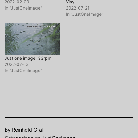
2022-02-09
Vinyl
In "JustOneImage"
2022-07-21
In "JustOneImage"
Just one image: 33rpm
2022-07-13
In "JustOneImage"
By
Reinhold Graf
Categorized as
JustOneImage