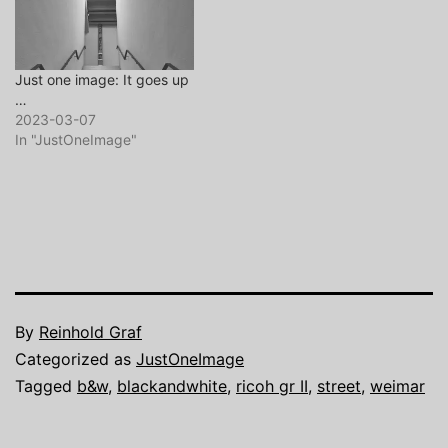
Just one image: It goes up
…
2023-03-07
In "JustOneImage"
By
Reinhold Graf
Categorized as
JustOneImage
Tagged
b&w
,
blackandwhite
,
ricoh gr II
,
street
,
weimar