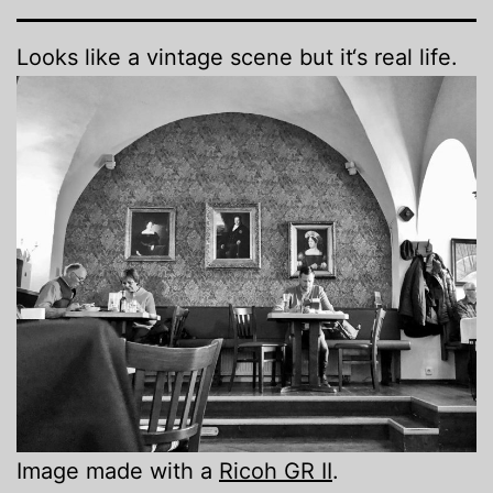
Looks like a vintage scene but it‘s real life.
Image made with a
Ricoh GR II
.