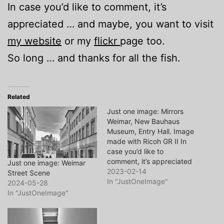
In case you’d like to comment, it’s
appreciated … and maybe, you want to visit
my website
or my
flickr
page too.
So long … and thanks for all the fish.
Related
Just one image: Mirrors
Weimar, New Bauhaus
Museum, Entry Hall. Image
made with Ricoh GR II In
case you’d like to
comment, it’s appreciated
Just one image: Weimar
… and maybe, you want to
2023-02-14
Street Scene
visit my website or my
In "JustOneImage"
2024-05-28
flickr page too. So long …
In "JustOneImage"
and thanks for all the fish.