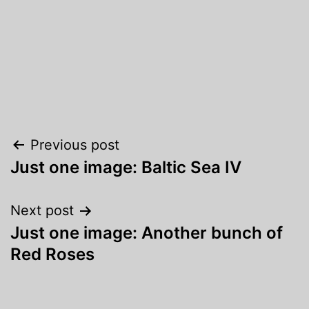
Post
Previous post
Just one image: Baltic Sea IV
navigation
Next post
Just one image: Another bunch of
Red Roses