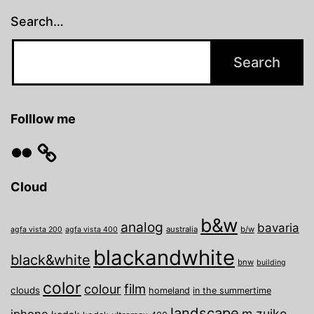
Search…
Folllow me
Flickr
Cloud
b&w
analog
bavaria
australia
b/w
agfa vista 200
agfa vista 400
blackandwhite
black&white
bnw
building
color
film
colour
clouds
homeland
in the summertime
landscape
m.zuiko
iphone