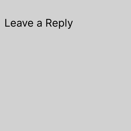
Leave a Reply