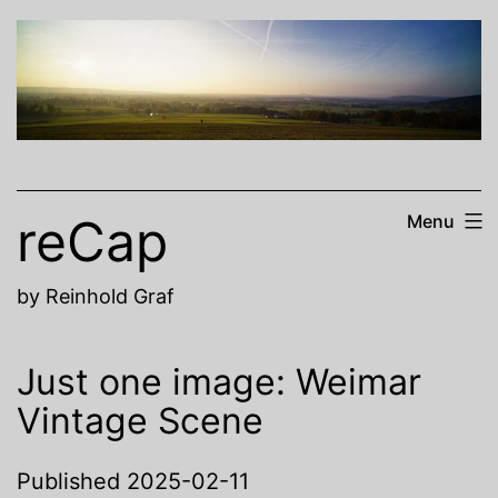
Skip
to
content
reCap
Menu
by Reinhold Graf
Just one image: Weimar
Vintage Scene
Published
2025-02-11