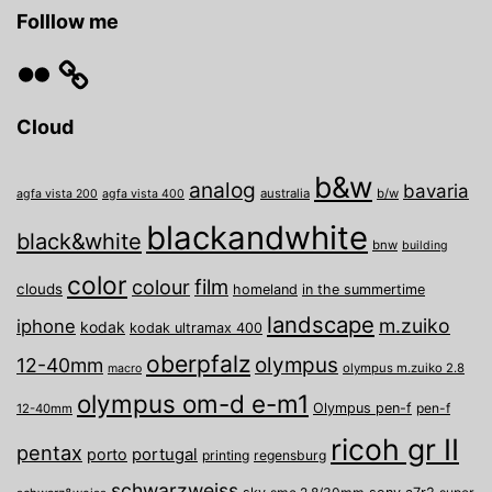
Folllow me
Flickr
Cloud
b&w
analog
bavaria
australia
b/w
agfa vista 200
agfa vista 400
blackandwhite
black&white
bnw
building
color
film
colour
clouds
homeland
in the summertime
landscape
m.zuiko
iphone
kodak
kodak ultramax 400
oberpfalz
olympus
12-40mm
olympus m.zuiko 2.8
macro
olympus om-d e-m1
Olympus pen-f
pen-f
12-40mm
ricoh gr II
pentax
porto
portugal
printing
regensburg
schwarzweiss