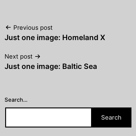
Post
Previous post
Just one image: Homeland X
navigation
Next post
Just one image: Baltic Sea
Search…