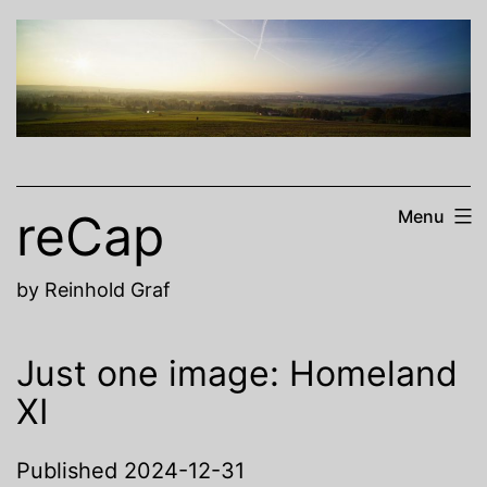
Skip
to
content
reCap
Menu
by Reinhold Graf
Just one image: Homeland
XI
Published
2024-12-31