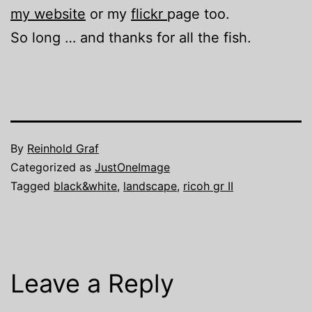
my website
or my
flickr
page too.
So long … and thanks for all the fish.
By
Reinhold Graf
Categorized as
JustOneImage
Tagged
black&white
,
landscape
,
ricoh gr II
Leave a Reply