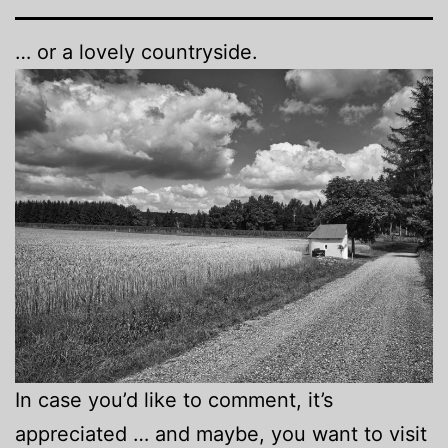
… or a lovely countryside.
In case you’d like to comment, it’s
appreciated … and maybe, you want to visit