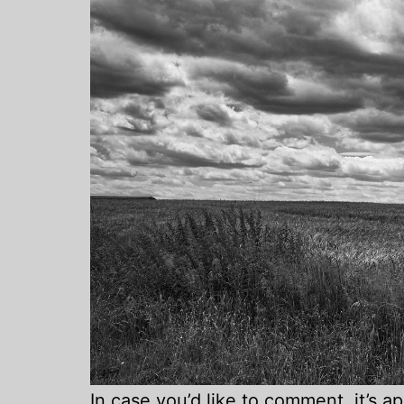
In case you’d like to comment, it’s 