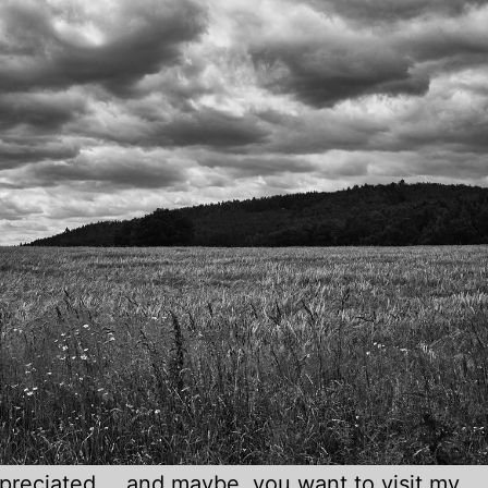
appreciated … and maybe, you want to visit
my