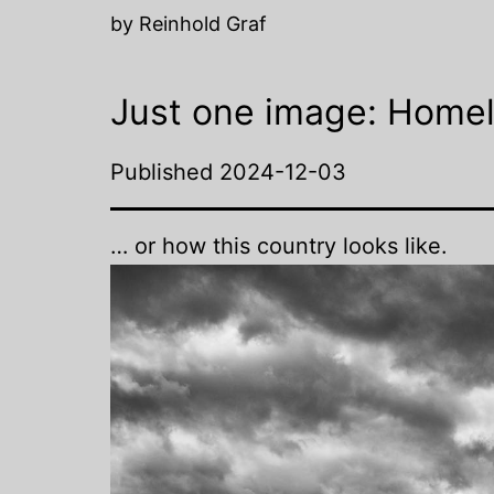
by Reinhold Graf
Just one image: Homel
Published
2024-12-03
… or how this country looks like.