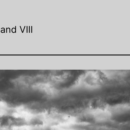
and VIII