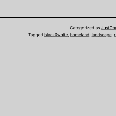
Categorized as
JustOn
Tagged
black&white
,
homeland
,
landscape
,
r