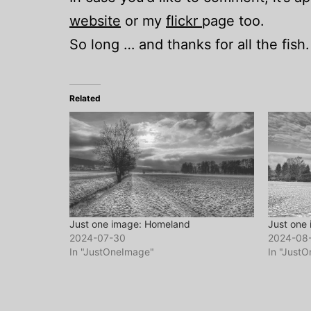
website
or my
flickr
page too.
So long … and thanks for all the fish.
Related
Just one image: Homeland
Just one 
2024-07-30
2024-08
In "JustOneImage"
In "Just