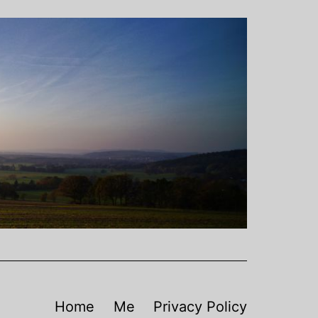
Home
Me
Privacy Policy