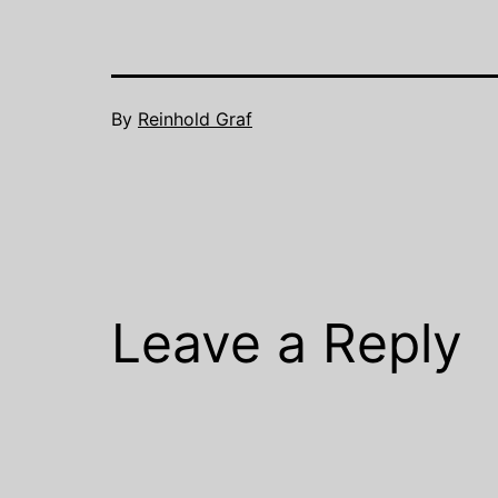
By
Reinhold Graf
Leave a Reply