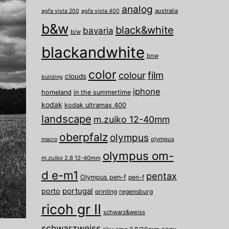
analog
australia
agfa vista 200
agfa vista 400
b&w
black&white
bavaria
b/w
blackandwhite
bnw
color
film
colour
clouds
building
iphone
homeland
in the summertime
kodak
kodak ultramax 400
landscape
m.zuiko 12-40mm
oberpfalz
olympus
olympus
macro
olympus om-
m.zuiko 2.8 12-40mm
d e-m1
pentax
Olympus pen-f
pen-f
porto
portugal
printing
regensburg
ricoh gr II
schwarz&weiss
schwarzweiss