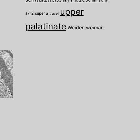
sky
smc 2.8/30mm
sony
upper
a7r2
super a
travel
palatinate
Weiden
weimar