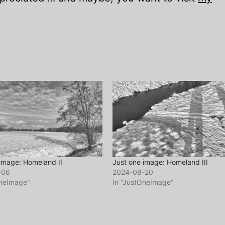
image: Homeland II
Just one image: Homeland III
-06
2024-08-20
OneImage"
In "JustOneImage"