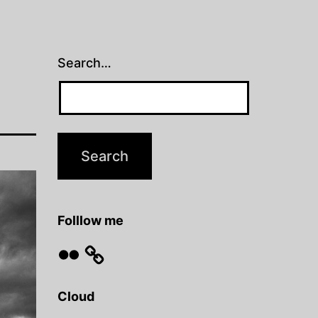
Search…
Folllow me
Flickr
Cloud