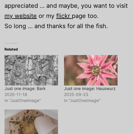
appreciated … and maybe, you want to visit
my website
or my
flickr
page too.
So long … and thanks for all the fish.
Related
Just one image: Bark
Just one image: Hauswurz
2025-11-18
2025-09-23
In "JustOneImage"
In "JustOneImage"