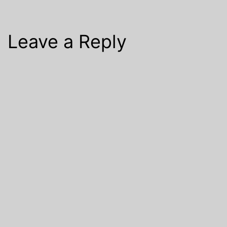
Leave a Reply