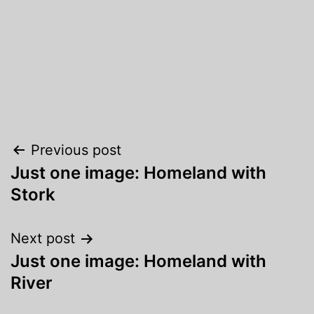
Post
Previous post
Just one image: Homeland with
navigation
Stork
Next post
Just one image: Homeland with
River