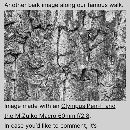
Another bark image along our famous walk.
Image made with an
Olympus Pen-F and
the M.Zuiko Macro 60mm f/2.8
.
In case you’d like to comment, it’s