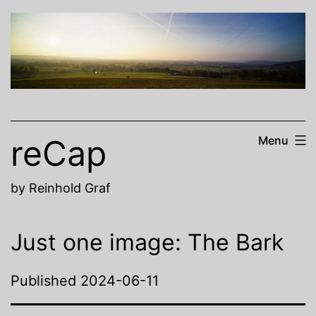
Skip
to
content
reCap
Menu
by Reinhold Graf
Just one image: The Bark
Published
2024-06-11