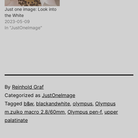
Just one image: Look into
the White
2023-05-09
In "JustOneImage"
By
Reinhold Graf
Categorized as
JustOneImage
Tagged
b&w
,
blackandwhite
,
olympus
,
Olympus
m.zuiko macro 2.8/60mm
,
Olympus pen-f
,
upper
palatinate