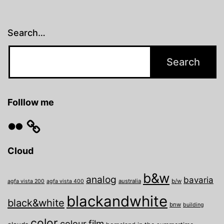
Search…
Folllow me
Flickr
Cloud
b&w
analog
bavaria
australia
b/w
agfa vista 200
agfa vista 400
blackandwhite
black&white
bnw
building
color
film
colour