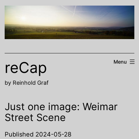
Skip
to
content
reCap
Menu
by Reinhold Graf
Just one image: Weimar
Street Scene
Published
2024-05-28