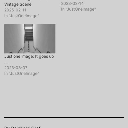
… and maybe, you want to
2023-02-14
Vintage Scene
visit my website or my
In "JustOneImage"
2025-02-11
flickr page too. So long …
In "JustOneImage"
and thanks for all the fish.
Just one image: It goes up
…
2023-03-07
In "JustOneImage"