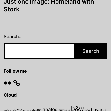
Just one image: Homeland with
Stork
Search…
Folllow me
Flickr
Cloud
b&w
analog
bavaria
australia
b/w
agfa vista 200
agfa vista 400