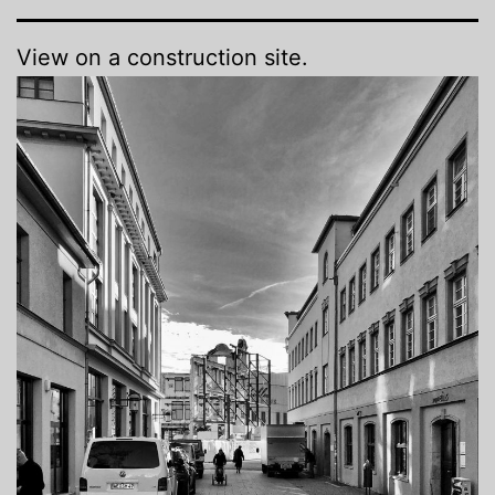
View on a construction site.