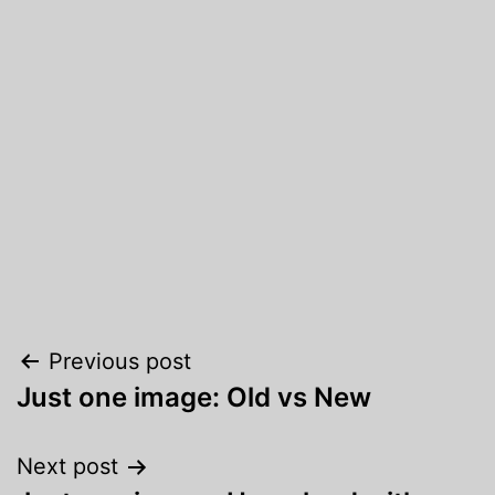
Post
Previous post
Just one image: Old vs New
navigation
Next post