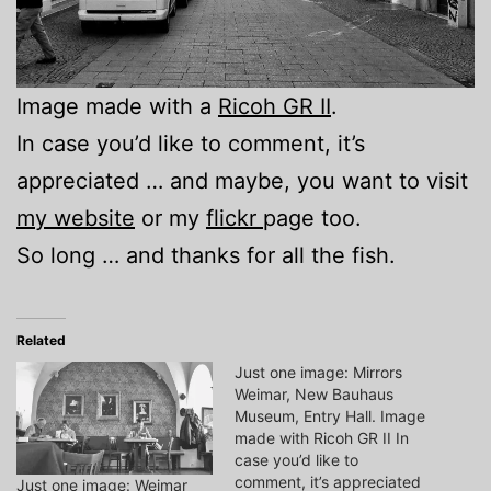
Image made with a
Ricoh GR II
.
In case you’d like to comment, it’s
appreciated … and maybe, you want to visit
my website
or my
flickr
page too.
So long … and thanks for all the fish.
Related
Just one image: Mirrors
Weimar, New Bauhaus
Museum, Entry Hall. Image
made with Ricoh GR II In
case you’d like to
comment, it’s appreciated
Just one image: Weimar