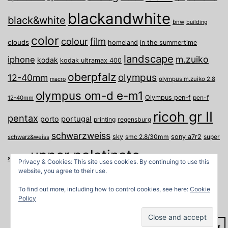
blackandwhite
black&white
bnw
building
color
film
colour
clouds
homeland
in the summertime
landscape
m.zuiko
iphone
kodak
kodak ultramax 400
oberpfalz
olympus
12-40mm
olympus m.zuiko 2.8
macro
olympus om-d e-m1
Olympus pen-f
pen-f
12-40mm
ricoh gr II
pentax
porto
portugal
printing
regensburg
schwarzweiss
sky
smc 2.8/30mm
sony a7r2
super
schwarz&weiss
upper palatinate
Weiden
weimar
a
travel
Privacy & Cookies: This site uses cookies. By continuing to use this
website, you agree to their use.
To find out more, including how to control cookies, see here:
Cookie
Policy