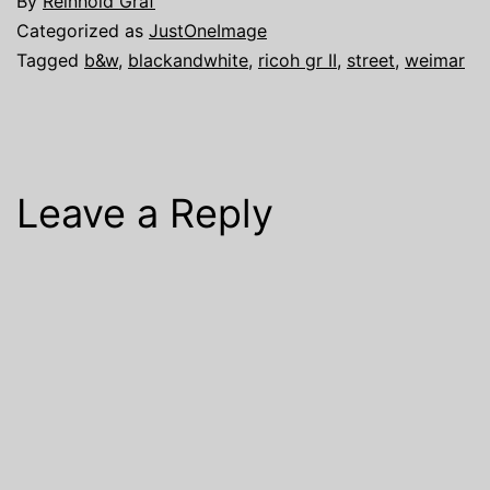
By
Reinhold Graf
Categorized as
JustOneImage
Tagged
b&w
,
blackandwhite
,
ricoh gr II
,
street
,
weimar
Leave a Reply