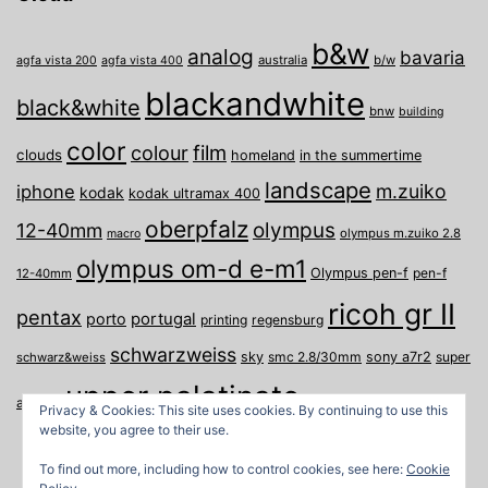
b&w
analog
bavaria
australia
b/w
agfa vista 200
agfa vista 400
blackandwhite
black&white
bnw
building
color
film
colour
clouds
homeland
in the summertime
landscape
m.zuiko
iphone
kodak
kodak ultramax 400
oberpfalz
olympus
12-40mm
olympus m.zuiko 2.8
macro
olympus om-d e-m1
Olympus pen-f
pen-f
12-40mm
ricoh gr II
pentax
porto
portugal
printing
regensburg
schwarzweiss
sky
smc 2.8/30mm
sony a7r2
super
schwarz&weiss
upper palatinate
Weiden
weimar
a
travel
Privacy & Cookies: This site uses cookies. By continuing to use this
website, you agree to their use.
To find out more, including how to control cookies, see here:
Cookie