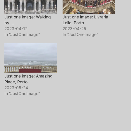
Just one image: Walking
Just one image: Livraria
by …
Lello, Porto
2023-04-12
2023-04-25
In "JustOneImage"
In "JustOneImage"
Just one image: Amazing
Place, Porto
2023-05-24
In "JustOneImage"