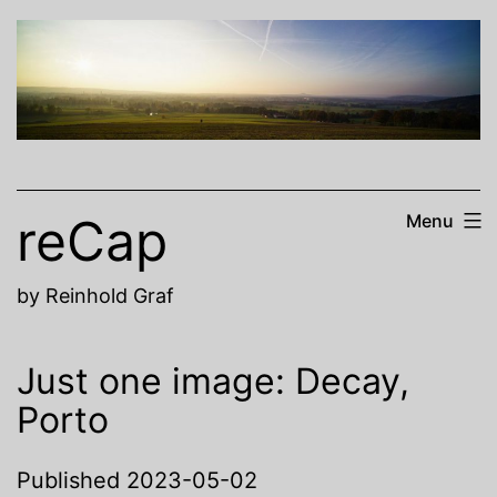
Skip
to
content
reCap
Menu
by Reinhold Graf
Just one image: Decay,
Porto
Published
2023-05-02