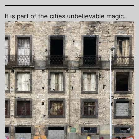
It is part of the cities unbelievable magic.