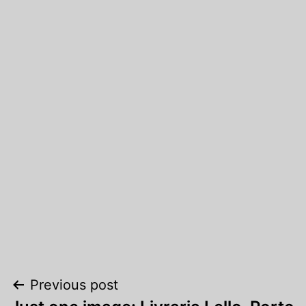
Post
Previous post