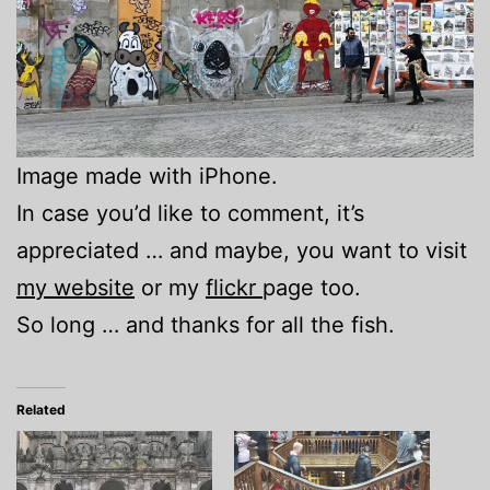
Image made with iPhone.
In case you’d like to comment, it’s
appreciated … and maybe, you want to visit
my website
or my
flickr
page too.
So long … and thanks for all the fish.
Related