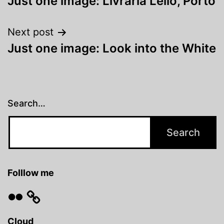
Just one image: Livraria Lello, Porto
navigation
Next post
Just one image: Look into the White
Search…
Folllow me
Flickr
Cloud