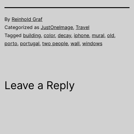
By
Reinhold Graf
Categorized as
JustOneImage
,
Travel
Tagged
building
,
color
,
decay
,
iphone
,
mural
,
old
,
porto
,
portugal
,
two people
,
wall
,
windows
Leave a Reply