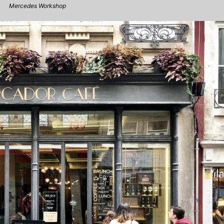
Mercedes Workshop