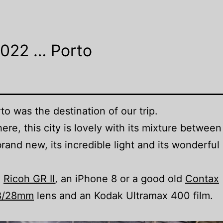
2022 … Porto
rto
was the destination of our trip.
re, this city is lovely with its mixture between
rand new, its incredible light and its wonderful
y
Ricoh GR II
, an iPhone 8 or a good old
Contax
.8/28mm
lens and an Kodak Ultramax 400 film.