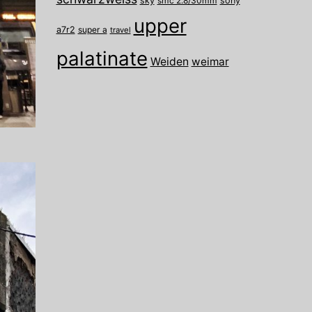
sky
smc 2.8/30mm
sony
upper
a7r2
super a
travel
palatinate
Weiden
weimar