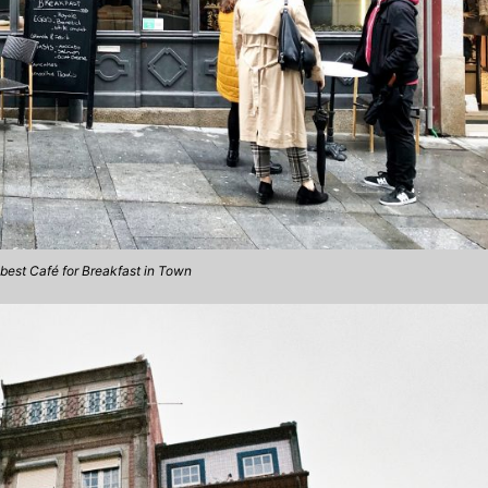
best Café for Breakfast in Town