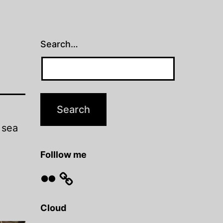
Search…
 sea
Folllow me
Flickr
Cloud