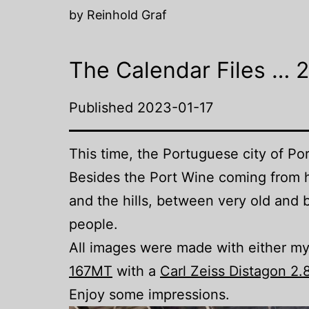
by Reinhold Graf
The Calendar Files … 
Published
2023-01-17
This time, the Portuguese city of Po
Besides the Port Wine coming from he
and the hills, between very old and b
people.
All images were made with either m
167MT
with a
Carl Zeiss Distagon 2
Enjoy some impressions.