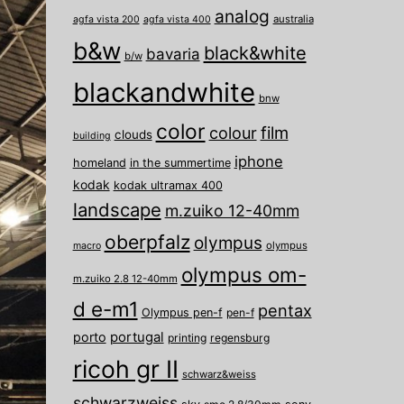
analog
australia
agfa vista 200
agfa vista 400
b&w
black&white
bavaria
b/w
blackandwhite
bnw
color
film
colour
clouds
building
iphone
homeland
in the summertime
kodak
kodak ultramax 400
landscape
m.zuiko 12-40mm
oberpfalz
olympus
olympus
macro
olympus om-
m.zuiko 2.8 12-40mm
d e-m1
pentax
Olympus pen-f
pen-f
porto
portugal
printing
regensburg
ricoh gr II
schwarz&weiss
schwarzweiss