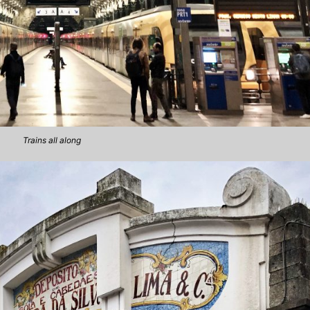
Trains all along