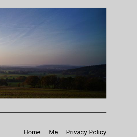
Home
Me
Privacy Policy