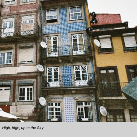
High, high, up to the Sky