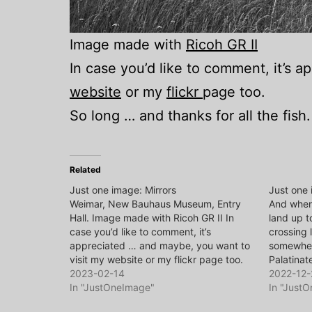
Image made with
Ricoh GR II
In case you’d like to comment, it’s 
website
or my
flickr
page too.
So long … and thanks for all the fish.
Related
Just one image: Mirrors
Just one
Weimar, New Bauhaus Museum, Entry
And when 
Hall. Image made with Ricoh GR II In
land up t
case you’d like to comment, it’s
crossing 
appreciated … and maybe, you want to
somewher
visit my website or my flickr page too.
Palatinat
So long … and thanks for all the fish.
2023-02-14
homeland
2022-12-
In "JustOneImage"
In case y
In "Just
apprecia