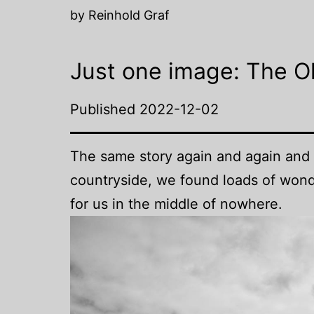
by Reinhold Graf
Just one image: The O
Published
2022-12-02
The same story again and again and 
countryside, we found loads of wonde
for us in the middle of nowhere.