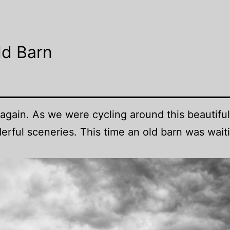
ld Barn
again. As we were cycling around this beautiful
rful sceneries. This time an old barn was wait