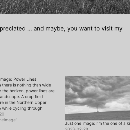
appreciated … and maybe, you want to visit
my
 image: Power Lines
there is nothing than wide
o the horizon, power lines are
landscape. A crop field
e in the Northern Upper
e while cycling through
. Image made with Ricoh GR II
20
ou’d like to comment, it’s
OneImage"
Just one image: I’m the one of a k
ted … and maybe, you want
2023-02-28