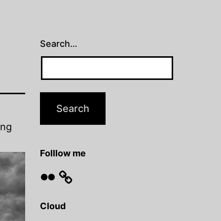
Search…
ing
Folllow me
Flickr
Cloud