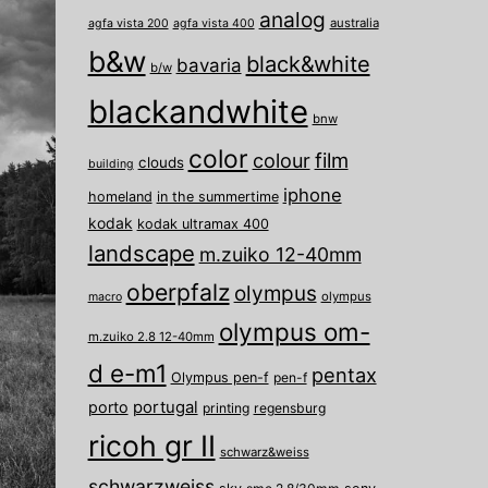
analog
australia
agfa vista 200
agfa vista 400
b&w
black&white
bavaria
b/w
blackandwhite
bnw
color
film
colour
clouds
building
iphone
homeland
in the summertime
kodak
kodak ultramax 400
landscape
m.zuiko 12-40mm
oberpfalz
olympus
olympus
macro
olympus om-
m.zuiko 2.8 12-40mm
d e-m1
pentax
Olympus pen-f
pen-f
porto
portugal
printing
regensburg
ricoh gr II
schwarz&weiss
schwarzweiss