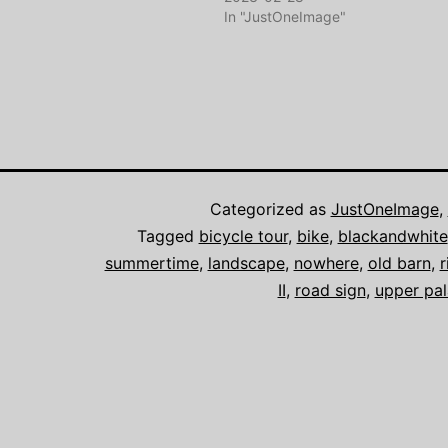
In "JustOneImage"
Categorized as
JustOneImage
,
Tagged
bicycle tour
,
bike
,
blackandwhite
summertime
,
landscape
,
nowhere
,
old barn
,
r
II
,
road sign
,
upper pal