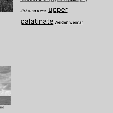
sky
smc 2.8/30mm
sony
upper
a7r2
super a
travel
palatinate
Weiden
weimar
ind