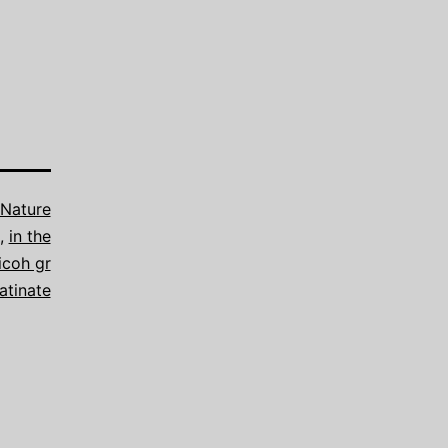
Nature
,
in the
icoh gr
atinate