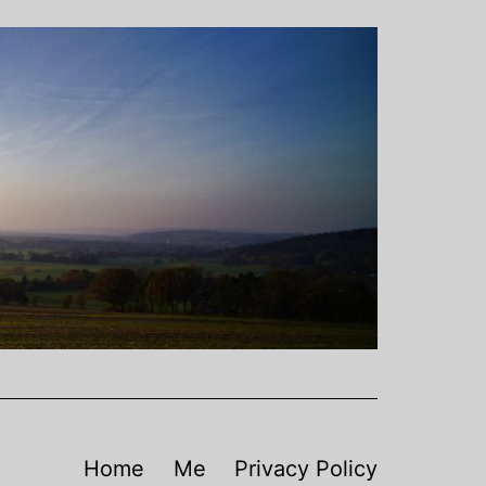
Home
Me
Privacy Policy