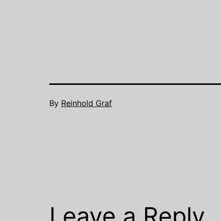
to…
By
Reinhold Graf
Leave a Reply