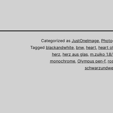
Categorized as
JustOneImage
,
Photo
Tagged
blackandwhite
,
bnw
,
heart
,
heart o
herz
,
herz aus glas
,
m.zuiko 1.
monochrome
,
Olympus pen-f
,
ro
schwarzundwe