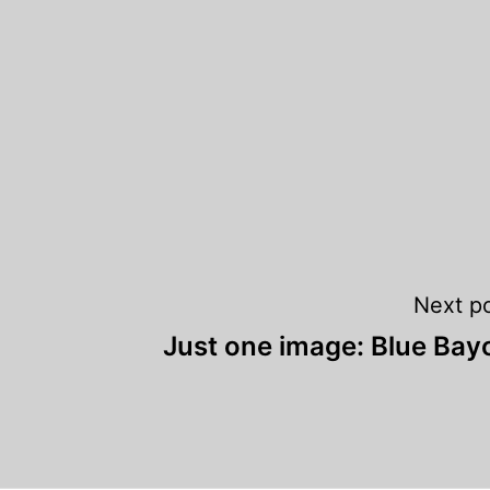
Next p
Just one image: Blue Bay