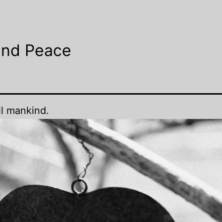
and Peace
ll mankind.