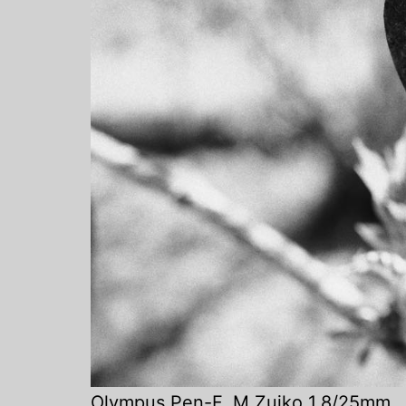
Olympus Pen-F
,
M.Zuiko 1.8/25mm