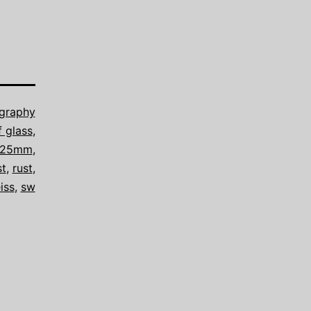
graphy
f glass
,
8/25mm
,
st
,
rust
,
iss
,
sw