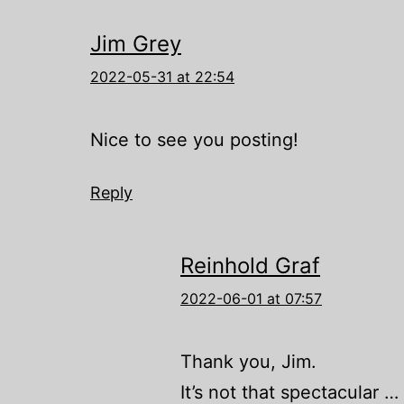
Jim Grey
2022-05-31 at 22:54
Nice to see you posting!
Reply
Reinhold Graf
2022-06-01 at 07:57
Thank you, Jim.
It’s not that spectacular … bu