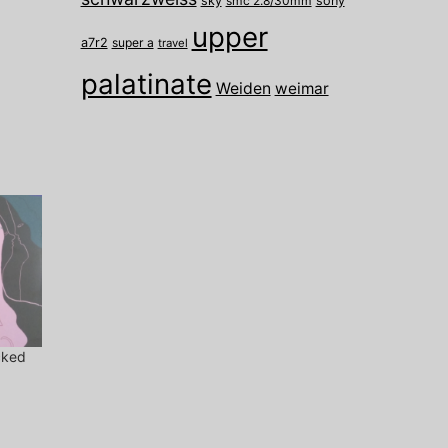
sky
smc 2.8/30mm
sony
upper
a7r2
super a
travel
palatinate
Weiden
weimar
cked