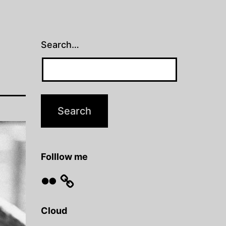
Search…
Folllow me
Flickr
Cloud