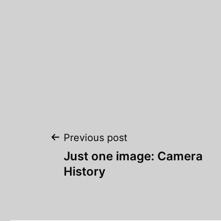
Post
Previous post
Just one image: Camera
navigation
History