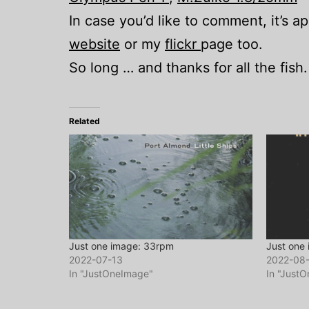
In case you’d like to comment, it’s 
website
or my
flickr
page too.
So long … and thanks for all the fish.
Related
Just one image: 33rpm
Just one
2022-07-13
2022-08
In "JustOneImage"
In "Just