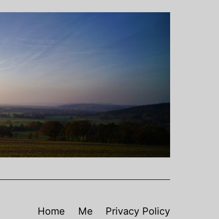
Home
Me
Privacy Policy