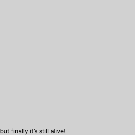
t finally it’s still alive!