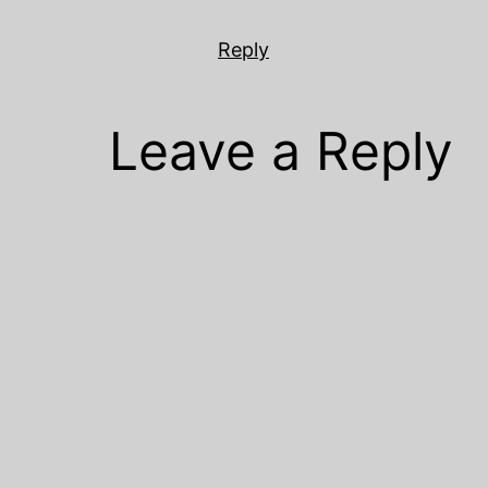
Reply
Leave a Reply