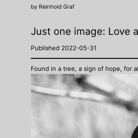
by Reinhold Graf
Just one image: Love 
Published
2022-05-31
Found in a tree, a sign of hope, for a