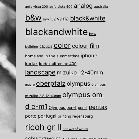
analog
australia
agfa vista 200
agfa vista 400
b&w
black&white
bavaria
b/w
blackandwhite
bnw
color
film
colour
clouds
building
iphone
homeland
in the summertime
kodak
kodak ultramax 400
landscape
m.zuiko 12-40mm
oberpfalz
olympus
olympus
macro
olympus om-
m.zuiko 2.8 12-40mm
d e-m1
pentax
Olympus pen-f
pen-f
porto
portugal
printing
regensburg
ricoh gr II
schwarz&weiss
schwarzweiss