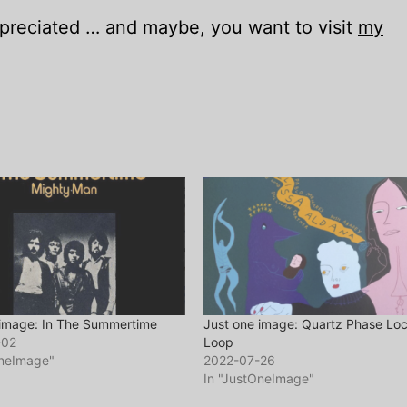
appreciated … and maybe, you want to visit
my
 image: In The Summertime
Just one image: Quartz Phase Lo
-02
Loop
OneImage"
2022-07-26
In "JustOneImage"