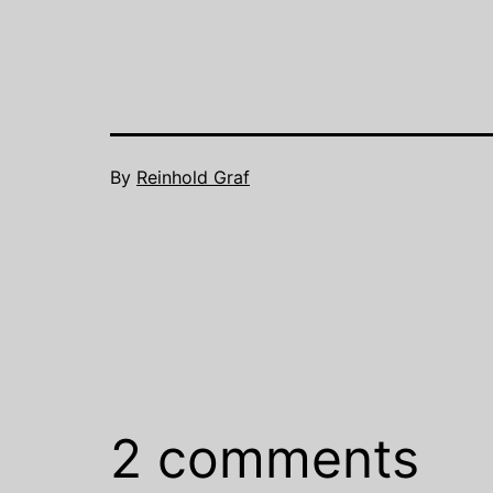
By
Reinhold Graf
2 comments